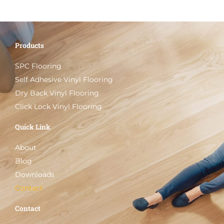
Products
SPC Flooring
Self Adhesive Vinyl Flooring
Dry Back Vinyl Flooring
Click Lock Vinyl Flooring
Quick Link
About
Blog
Downloads
Contact
Contact