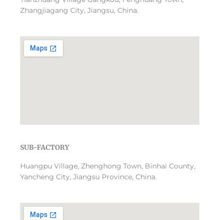
Zhangjiagang City, Jiangsu, China.
SUB-FACTORY
Huangpu Village, Zhenghong Town, Binhai County,
Yancheng City, Jiangsu Province, China.