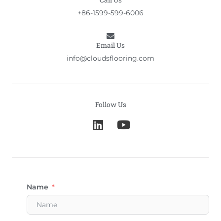
Call Us
+86-1599-599-6006
Email Us
info@cloudsflooring.com
Follow Us
L
Y
i
o
n
u
k
t
e
u
d
b
Name
i
e
n