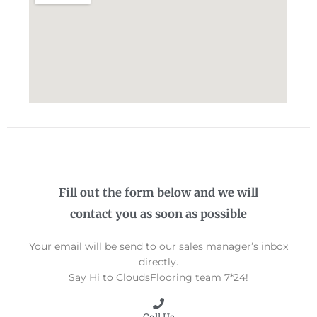
Fill out the form below and we will
contact you as soon as possible
Your email will be send to our sales manager’s inbox
directly.
Say Hi to CloudsFlooring team 7*24!