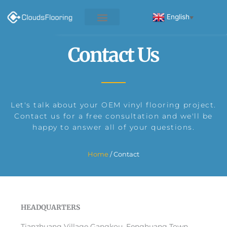
Skip
to
English
▼
content
Contact Us
Let's talk about your OEM vinyl flooring project.
Contact us for a free consultation and we'll be
happy to answer all of your questions.
Home
/ Contact
HEADQUARTERS
Tianzhuang Village Gangkou, Fenghuang Town,