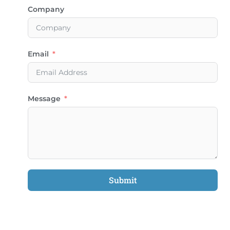
Company
Email
Message
Submit