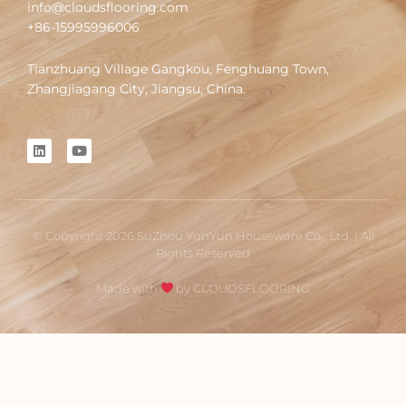
info@cloudsflooring.com
+86-15995996006
Tianzhuang Village Gangkou, Fenghuang Town,
Zhangjiagang City, Jiangsu, China.
L
Y
i
o
n
u
k
t
e
u
d
b
i
e
© Copyright 2026 SuZhou YunYun Houseware Co., Ltd. | All
n
Rights Reserved
Made with
by CLOUDSFLOORING