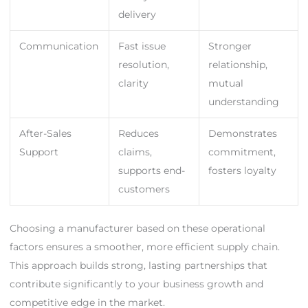
delivery
Communication
Fast issue
Stronger
resolution,
relationship,
clarity
mutual
understanding
After-Sales
Reduces
Demonstrates
Support
claims,
commitment,
supports end-
fosters loyalty
customers
Choosing a manufacturer based on these operational
factors ensures a smoother, more efficient supply chain.
This approach builds strong, lasting partnerships that
contribute significantly to your business growth and
competitive edge in the market.