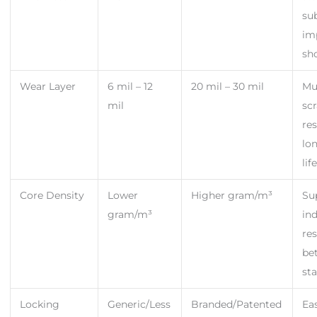
su
im
sh
Wear Layer
6 mil – 12
20 mil – 30 mil
Mu
mil
sc
res
lo
lif
Core Density
Lower
Higher gram/m³
Su
gram/m³
in
res
be
sta
Locking
Generic/Less
Branded/Patented
Ea