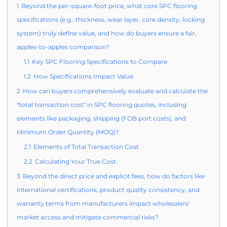
1
Beyond the per-square-foot price, what core SPC flooring
specifications (e.g., thickness, wear layer, core density, locking
system) truly define value, and how do buyers ensure a fair,
apples-to-apples comparison?
1.1
Key SPC Flooring Specifications to Compare
1.2
How Specifications Impact Value
2
How can buyers comprehensively evaluate and calculate the
"total transaction cost" in SPC flooring quotes, including
elements like packaging, shipping (FOB port costs), and
Minimum Order Quantity (MOQ)?
2.1
Elements of Total Transaction Cost
2.2
Calculating Your True Cost
3
Beyond the direct price and explicit fees, how do factors like
international certifications, product quality consistency, and
warranty terms from manufacturers impact wholesalers’
market access and mitigate commercial risks?