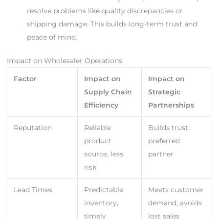
resolve problems like quality discrepancies or
shipping damage. This builds long-term trust and
peace of mind.
Impact on Wholesaler Operations
Factor
Impact on
Impact on
Supply Chain
Strategic
Efficiency
Partnerships
Reputation
Reliable
Builds trust,
product
preferred
source, less
partner
risk
Lead Times
Predictable
Meets customer
inventory,
demand, avoids
timely
lost sales