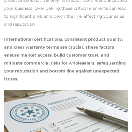
Direct price is not the only risk factor. Certifications protect
your business. Overlooking these critical elements can lead
to significant problems down the line, affecting your sales
and reputation.
International certifications, consistent product quality,
and clear warranty terms are crucial. These factors
ensure market access, build customer trust, and
mitigate commercial risks for wholesalers, safeguarding
your reputation and bottom line against unexpected
issues.