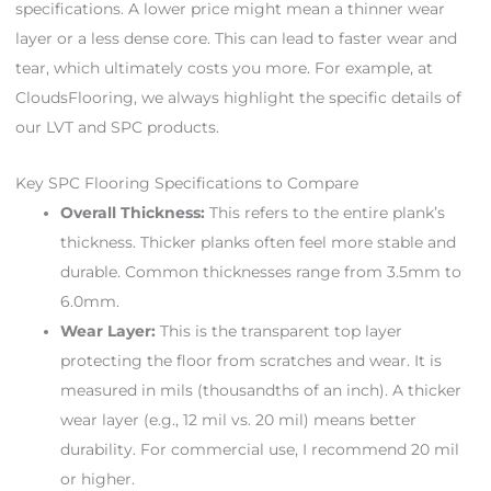
specifications. A lower price might mean a thinner wear
layer or a less dense core. This can lead to faster wear and
tear, which ultimately costs you more. For example, at
CloudsFlooring, we always highlight the specific details of
our LVT and SPC products.
Key SPC Flooring Specifications to Compare
Overall Thickness:
This refers to the entire plank’s
thickness. Thicker planks often feel more stable and
durable. Common thicknesses range from 3.5mm to
6.0mm.
Wear Layer:
This is the transparent top layer
protecting the floor from scratches and wear. It is
measured in mils (thousandths of an inch). A thicker
wear layer (e.g., 12 mil vs. 20 mil) means better
durability. For commercial use, I recommend 20 mil
or higher.