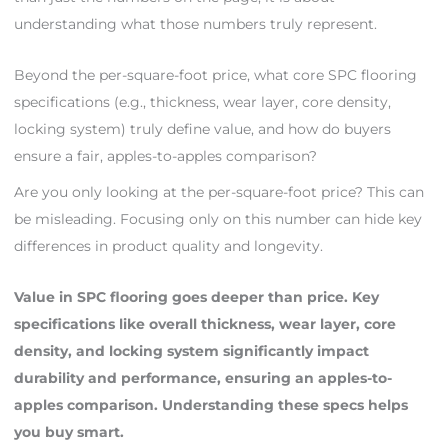
understanding what those numbers truly represent.
Beyond the per-square-foot price, what core SPC flooring
specifications (e.g., thickness, wear layer, core density,
locking system) truly define value, and how do buyers
ensure a fair, apples-to-apples comparison?
Are you only looking at the per-square-foot price? This can
be misleading. Focusing only on this number can hide key
differences in product quality and longevity.
Value in SPC flooring goes deeper than price. Key
specifications like overall thickness, wear layer, core
density, and locking system significantly impact
durability and performance, ensuring an apples-to-
apples comparison. Understanding these specs helps
you buy smart.