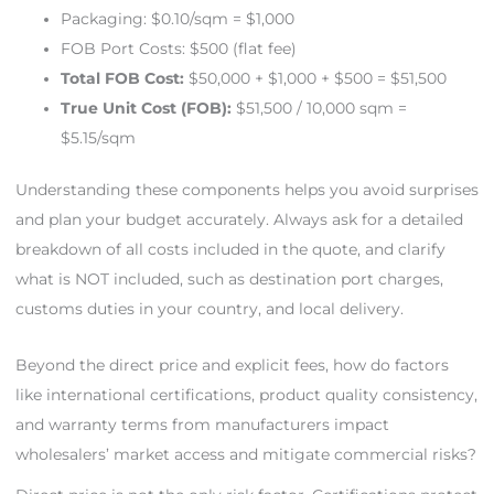
Packaging: $0.10/sqm = $1,000
FOB Port Costs: $500 (flat fee)
Total FOB Cost:
$50,000 + $1,000 + $500 = $51,500
True Unit Cost (FOB):
$51,500 / 10,000 sqm =
$5.15/sqm
Understanding these components helps you avoid surprises
and plan your budget accurately. Always ask for a detailed
breakdown of all costs included in the quote, and clarify
what is NOT included, such as destination port charges,
customs duties in your country, and local delivery.
Beyond the direct price and explicit fees, how do factors
like international certifications, product quality consistency,
and warranty terms from manufacturers impact
wholesalers’ market access and mitigate commercial risks?