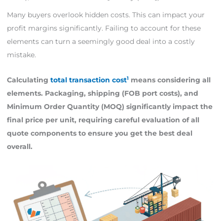
Many buyers overlook hidden costs. This can impact your
profit margins significantly. Failing to account for these
elements can turn a seemingly good deal into a costly
mistake.
1
Calculating
total transaction cost
means considering all
elements. Packaging, shipping (FOB port costs), and
Minimum Order Quantity (MOQ) significantly impact the
final price per unit, requiring careful evaluation of all
quote components to ensure you get the best deal
overall.