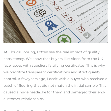
At CloudsFlooring, I often see the real impact of quality
consistency. We know that buyers like Aiden from the UK
face issues with suppliers falsifying certificates. This is why
we prioritize transparent certifications and strict quality
control. A few years ago, I dealt with a buyer who received a
batch of flooring that did not match the initial sample. This
caused a huge headache for them and damaged their end-
customer relationships.