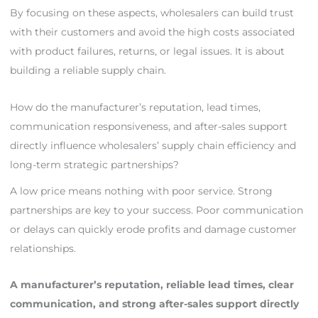
By focusing on these aspects, wholesalers can build trust
with their customers and avoid the high costs associated
with product failures, returns, or legal issues. It is about
building a reliable supply chain.
How do the manufacturer’s reputation, lead times,
communication responsiveness, and after-sales support
directly influence wholesalers’ supply chain efficiency and
long-term strategic partnerships?
A low price means nothing with poor service. Strong
partnerships are key to your success. Poor communication
or delays can quickly erode profits and damage customer
relationships.
A manufacturer’s reputation, reliable lead times, clear
communication, and strong after-sales support directly