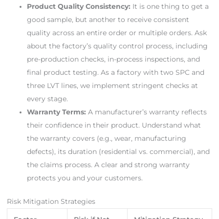
Product Quality Consistency:
It is one thing to get a
good sample, but another to receive consistent
quality across an entire order or multiple orders. Ask
about the factory’s quality control process, including
pre-production checks, in-process inspections, and
final product testing. As a factory with two SPC and
three LVT lines, we implement stringent checks at
every stage.
Warranty Terms:
A manufacturer’s warranty reflects
their confidence in their product. Understand what
the warranty covers (e.g., wear, manufacturing
defects), its duration (residential vs. commercial), and
the claims process. A clear and strong warranty
protects you and your customers.
Risk Mitigation Strategies