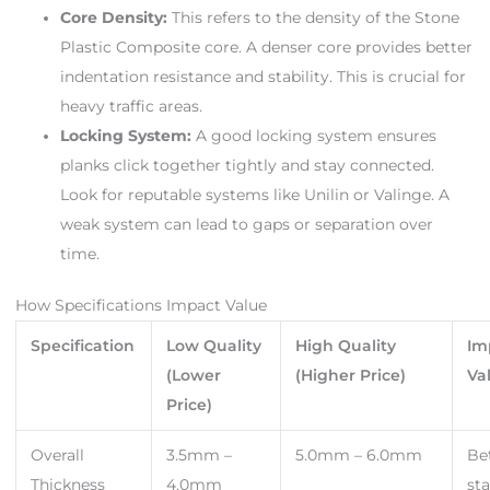
Core Density:
This refers to the density of the Stone
Plastic Composite core. A denser core provides better
indentation resistance and stability. This is crucial for
heavy traffic areas.
Locking System:
A good locking system ensures
planks click together tightly and stay connected.
Look for reputable systems like Unilin or Valinge. A
weak system can lead to gaps or separation over
time.
How Specifications Impact Value
Specification
Low Quality
High Quality
Im
(Lower
(Higher Price)
Va
Price)
Overall
3.5mm –
5.0mm – 6.0mm
Be
Thickness
4.0mm
sta