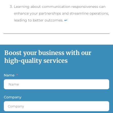
Learning about communication responsiveness can
enhance your partnerships and streamline operations,
leading to better outcomes.
↩
Boost your business with our
high-quality services
Name
Company