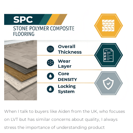
When I talk to buyers like Aiden from the UK, who focuses
on LVT but has similar concerns about quality, I always
stress the importance of understanding product