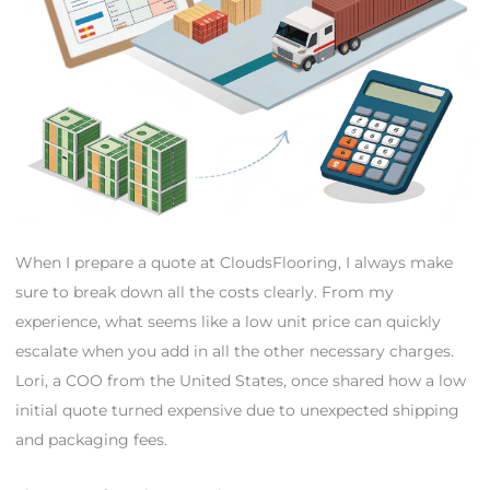
When I prepare a quote at CloudsFlooring, I always make
sure to break down all the costs clearly. From my
experience, what seems like a low unit price can quickly
escalate when you add in all the other necessary charges.
Lori, a COO from the United States, once shared how a low
initial quote turned expensive due to unexpected shipping
and packaging fees.