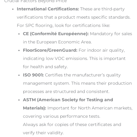
Crucial Factors Beyond Price
International Certifications:
These are third-party
verifications that a product meets specific standards.
For SPC flooring, look for certifications like:
CE (Conformité Européenne):
Mandatory for sales
in the European Economic Area.
FloorScore/GreenGuard:
For indoor air quality,
indicating low VOC emissions. This is important
for health and safety.
ISO 9001:
Certifies the manufacturer’s quality
management system. This means their production
processes are structured and consistent.
ASTM (American Society for Testing and
Materials):
Important for North American markets,
covering various performance tests.
Always ask for copies of these certificates and
verify their validity.