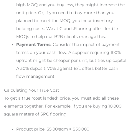
high MOQ and you buy less, they might increase the
unit price. Or, if you need to buy more than you
planned to meet the MOQ, you incur inventory
holding costs. We at CloudsFlooring offer flexible
MOQs to help our B2B clients manage this.
Payment Terms:
Consider the impact of payment
terms on your cash flow. A supplier requiring 100%
upfront might be cheaper per unit, but ties up capital.
A 30% deposit, 70% against B/L offers better cash
flow management.
Calculating Your True Cost
To get a true "cost landed" price, you must add all these
elements together. For example, if you are buying 10,000
square meters of SPC flooring:
Product price: $5.00/sqm = $50,000