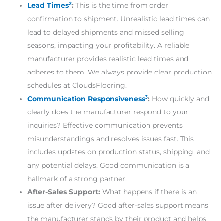
2
Lead Times
:
This is the time from order
confirmation to shipment. Unrealistic lead times can
lead to delayed shipments and missed selling
seasons, impacting your profitability. A reliable
manufacturer provides realistic lead times and
adheres to them. We always provide clear production
schedules at CloudsFlooring.
3
Communication Responsiveness
:
How quickly and
clearly does the manufacturer respond to your
inquiries? Effective communication prevents
misunderstandings and resolves issues fast. This
includes updates on production status, shipping, and
any potential delays. Good communication is a
hallmark of a strong partner.
After-Sales Support:
What happens if there is an
issue after delivery? Good after-sales support means
the manufacturer stands by their product and helps