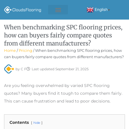
Skip
to
English
▼
content
When benchmarking SPC flooring prices,
how can buyers fairly compare quotes
from different manufacturers?
Home
/
Pricing
/ When benchmarking SPC flooring prices, how
can buyers fairly compare quotes from different manufacturers?
by
C F
Last updated
September 21, 2025
Are you feeling overwhelmed by varied SPC flooring
quotes? Many buyers find it tough to compare them fairly.
This can cause frustration and lead to poor decisions.
Contents
hide