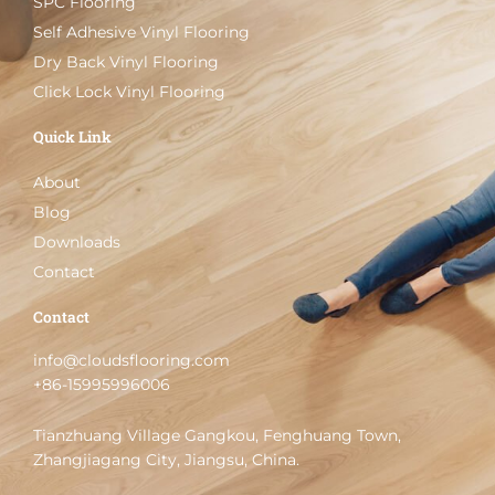
SPC Flooring
Self Adhesive Vinyl Flooring
Dry Back Vinyl Flooring
Click Lock Vinyl Flooring
Quick Link
About
Blog
Downloads
Contact
Contact
info@cloudsflooring.com
+86-15995996006
Tianzhuang Village Gangkou, Fenghuang Town,
Zhangjiagang City, Jiangsu, China.