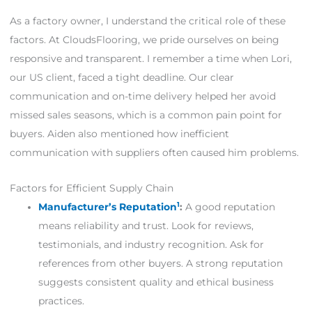
As a factory owner, I understand the critical role of these
factors. At CloudsFlooring, we pride ourselves on being
responsive and transparent. I remember a time when Lori,
our US client, faced a tight deadline. Our clear
communication and on-time delivery helped her avoid
missed sales seasons, which is a common pain point for
buyers. Aiden also mentioned how inefficient
communication with suppliers often caused him problems.
Factors for Efficient Supply Chain
1
Manufacturer’s Reputation
:
A good reputation
means reliability and trust. Look for reviews,
testimonials, and industry recognition. Ask for
references from other buyers. A strong reputation
suggests consistent quality and ethical business
practices.