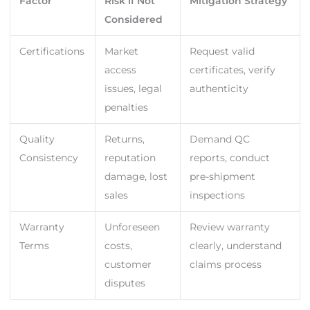
Factor
Risk if Not
Mitigation Strategy
Considered
Certifications
Market
Request valid
access
certificates, verify
issues, legal
authenticity
penalties
Quality
Returns,
Demand QC
Consistency
reputation
reports, conduct
damage, lost
pre-shipment
sales
inspections
Warranty
Unforeseen
Review warranty
Terms
costs,
clearly, understand
customer
claims process
disputes