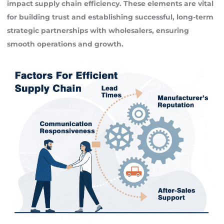
impact supply chain efficiency. These elements are vital
for building trust and establishing successful, long-term
strategic partnerships with wholesalers, ensuring
smooth operations and growth.