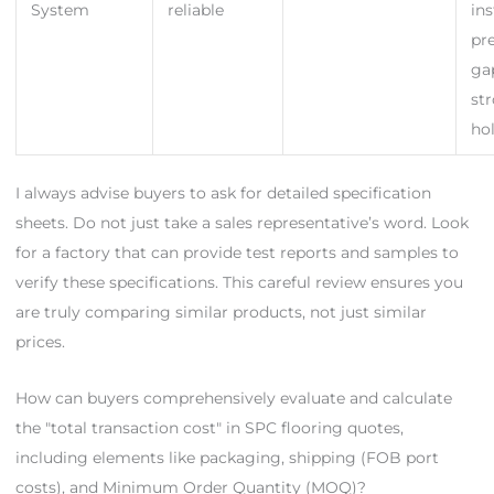
System
reliable
ins
pr
ga
st
ho
I always advise buyers to ask for detailed specification
sheets. Do not just take a sales representative’s word. Look
for a factory that can provide test reports and samples to
verify these specifications. This careful review ensures you
are truly comparing similar products, not just similar
prices.
How can buyers comprehensively evaluate and calculate
the "total transaction cost" in SPC flooring quotes,
including elements like packaging, shipping (FOB port
costs), and Minimum Order Quantity (MOQ)?