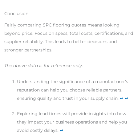
Conclusion
Fairly comparing SPC flooring quotes means looking
beyond price. Focus on specs, total costs, certifications, and
supplier reliability. This leads to better decisions and
stronger partnerships.
The above data is for reference only.
Understanding the significance of a manufacturer’s
reputation can help you choose reliable partners,
ensuring quality and trust in your supply chain.
↩
↩
Exploring lead times will provide insights into how
they impact your business operations and help you
avoid costly delays.
↩