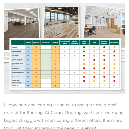
I know how challenging it can be to navigate the global
market for flooring. At CloudsFlooring, we have seen many
buyers struggle with comparing different offers. It is more
than just the numbers on the page; it is about