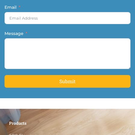
Email
Message
Submit
Products