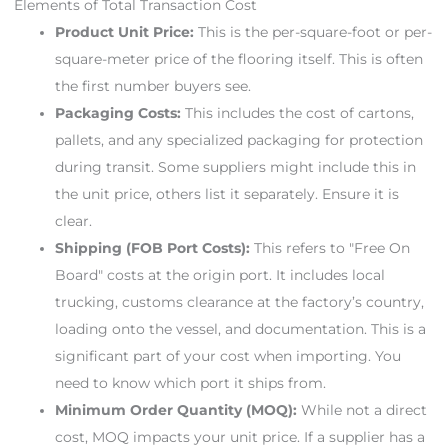
Elements of Total Transaction Cost
Product Unit Price:
This is the per-square-foot or per-
square-meter price of the flooring itself. This is often
the first number buyers see.
Packaging Costs:
This includes the cost of cartons,
pallets, and any specialized packaging for protection
during transit. Some suppliers might include this in
the unit price, others list it separately. Ensure it is
clear.
Shipping (FOB Port Costs):
This refers to "Free On
Board" costs at the origin port. It includes local
trucking, customs clearance at the factory’s country,
loading onto the vessel, and documentation. This is a
significant part of your cost when importing. You
need to know which port it ships from.
Minimum Order Quantity (MOQ):
While not a direct
cost, MOQ impacts your unit price. If a supplier has a