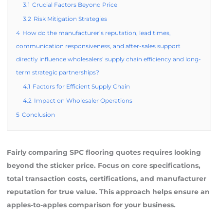
3.1
Crucial Factors Beyond Price
3.2
Risk Mitigation Strategies
4
How do the manufacturer’s reputation, lead times,
communication responsiveness, and after-sales support
directly influence wholesalers’ supply chain efficiency and long-
term strategic partnerships?
4.1
Factors for Efficient Supply Chain
4.2
Impact on Wholesaler Operations
5
Conclusion
Fairly comparing SPC flooring quotes requires looking
beyond the sticker price. Focus on core specifications,
total transaction costs, certifications, and manufacturer
reputation for true value. This approach helps ensure an
apples-to-apples comparison for your business.