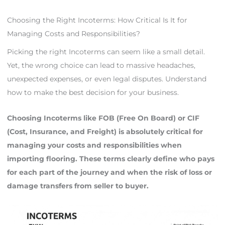
Choosing the Right Incoterms: How Critical Is It for
Managing Costs and Responsibilities?
Picking the right Incoterms can seem like a small detail.
Yet, the wrong choice can lead to massive headaches,
unexpected expenses, or even legal disputes. Understand
how to make the best decision for your business.
Choosing Incoterms like FOB (Free On Board) or CIF
(Cost, Insurance, and Freight) is absolutely critical for
managing your costs and responsibilities when
importing flooring. These terms clearly define who pays
for each part of the journey and when the risk of loss or
damage transfers from seller to buyer.