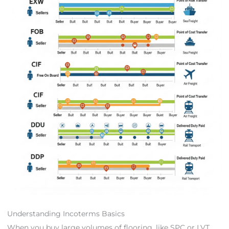
Understanding Incoterms Basics
When you buy large volumes of flooring, like SPC or LVT,