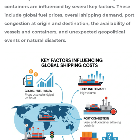
containers are influenced by several key factors. These
include global fuel prices, overall shipping demand, port
congestion at origin and destination, the availability of
vessels and containers, and unexpected geopolitical
events or natural disasters.