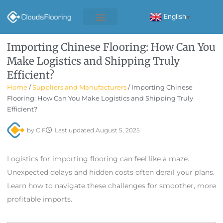
Skip
to
English
▼
content
Importing Chinese Flooring: How Can You
Make Logistics and Shipping Truly
Efficient?
Home
/
Suppliers and Manufacturers
/ Importing Chinese
Flooring: How Can You Make Logistics and Shipping Truly
Efficient?
by
C F
Last updated
August 5, 2025
Logistics for importing flooring can feel like a maze.
Unexpected delays and hidden costs often derail your plans.
Learn how to navigate these challenges for smoother, more
profitable imports.