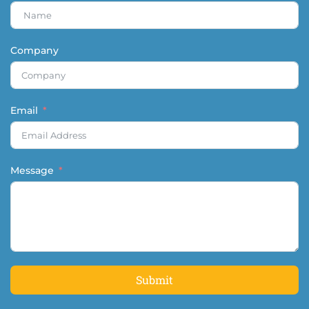
Company
Email
Message
Submit