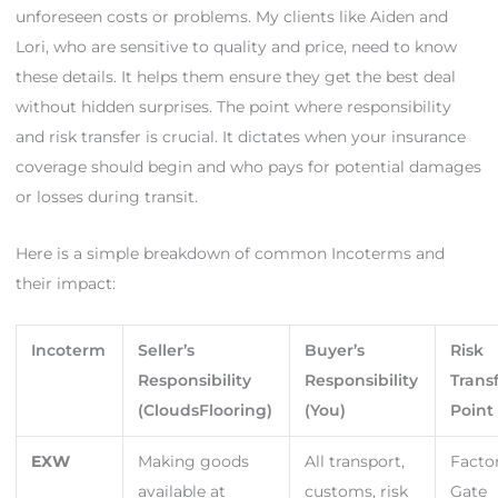
unforeseen costs or problems. My clients like Aiden and
Lori, who are sensitive to quality and price, need to know
these details. It helps them ensure they get the best deal
without hidden surprises. The point where responsibility
and risk transfer is crucial. It dictates when your insurance
coverage should begin and who pays for potential damages
or losses during transit.
Here is a simple breakdown of common Incoterms and
their impact:
Incoterm
Seller’s
Buyer’s
Risk
Responsibility
Responsibility
Trans
(CloudsFlooring)
(You)
Point
EXW
Making goods
All transport,
Facto
available at
customs, risk
Gate