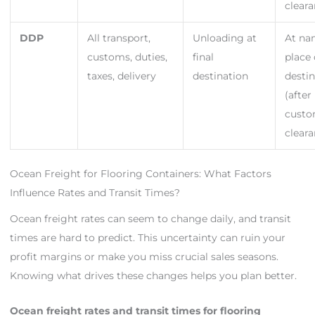
cleara
DDP
All transport,
Unloading at
At n
customs, duties,
final
place 
taxes, delivery
destination
desti
(after
cust
cleara
Ocean Freight for Flooring Containers: What Factors
Influence Rates and Transit Times?
Ocean freight rates can seem to change daily, and transit
times are hard to predict. This uncertainty can ruin your
profit margins or make you miss crucial sales seasons.
Knowing what drives these changes helps you plan better.
Ocean freight rates and transit times for flooring