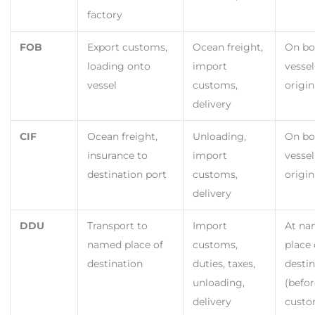
factory
FOB
Export customs,
Ocean freight,
On bo
loading onto
import
vessel
vessel
customs,
origin
delivery
CIF
Ocean freight,
Unloading,
On bo
insurance to
import
vessel
destination port
customs,
origin
delivery
DDU
Transport to
Import
At n
named place of
customs,
place 
destination
duties, taxes,
desti
unloading,
(befo
delivery
cust