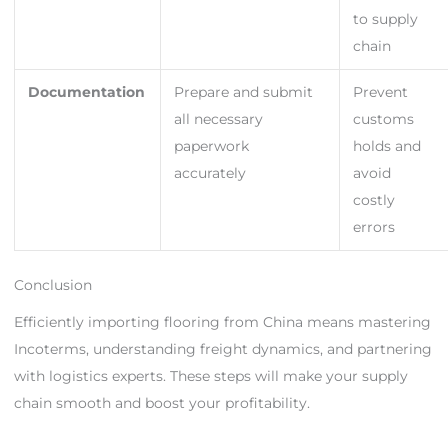
to supply
chain
Documentation
Prepare and submit
Prevent
all necessary
customs
paperwork
holds and
accurately
avoid
costly
errors
Conclusion
Efficiently importing flooring from China means mastering
Incoterms, understanding freight dynamics, and partnering
with logistics experts. These steps will make your supply
chain smooth and boost your profitability.