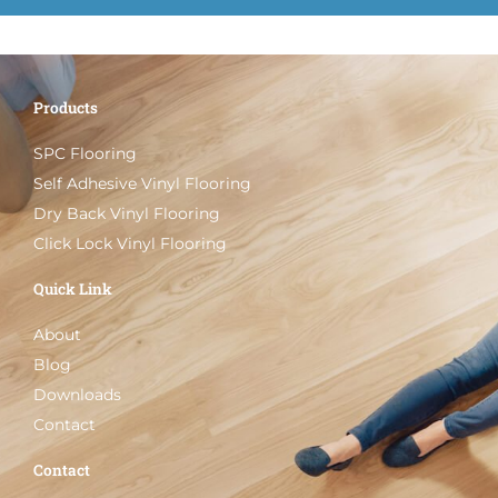
Products
SPC Flooring
Self Adhesive Vinyl Flooring
Dry Back Vinyl Flooring
Click Lock Vinyl Flooring
Quick Link
About
Blog
Downloads
Contact
Contact