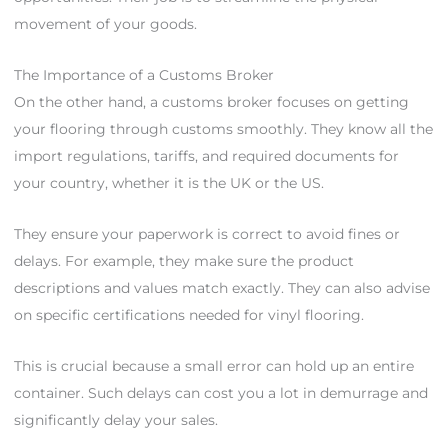
movement of your goods.
The Importance of a Customs Broker
On the other hand, a customs broker focuses on getting
your flooring through customs smoothly. They know all the
import regulations, tariffs, and required documents for
your country, whether it is the UK or the US.
They ensure your paperwork is correct to avoid fines or
delays. For example, they make sure the product
descriptions and values match exactly. They can also advise
on specific certifications needed for vinyl flooring.
This is crucial because a small error can hold up an entire
container. Such delays can cost you a lot in demurrage and
significantly delay your sales.