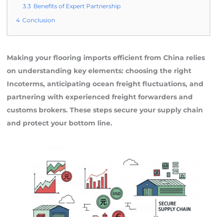
3.3
Benefits of Expert Partnership
4
Conclusion
Making your flooring imports efficient from China relies
on understanding key elements: choosing the right
Incoterms, anticipating ocean freight fluctuations, and
partnering with experienced freight forwarders and
customs brokers. These steps secure your supply chain
and protect your bottom line.