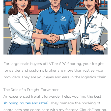
For large-scale buyers of LVT or SPC flooring, your freight
forwarder and customs broker are more than just service
providers. They are your eyes and ears in the logistics chain.
The Role of a Freight Forwarder
An experienced freight forwarder helps you find the best
1
shipping routes and rates
. They manage the booking of
containers and coordinate with my factory, CloudsFlooring,