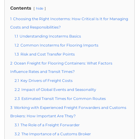
Contents
hide
1
Choosing the Right Incoterms: How Critical Is It for Managing
Costs and Responsibilities?
1.1
Understanding Incoterms Basics
1.2
Common Incoterms for Flooring Imports
1.3
Risk and Cost Transfer Points
2
Ocean Freight for Flooring Containers: What Factors
Influence Rates and Transit Times?
2.1
Key Drivers of Freight Costs
2.2
Impact of Global Events and Seasonality
2.3
Estimated Transit Times for Common Routes
3
Working with Experienced Freight Forwarders and Customs
Brokers: How Important Are They?
3.1
The Role of a Freight Forwarder
3.2
The Importance of a Customs Broker