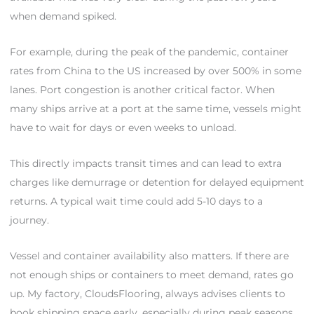
when demand spiked.
For example, during the peak of the pandemic, container
rates from China to the US increased by over 500% in some
lanes. Port congestion is another critical factor. When
many ships arrive at a port at the same time, vessels might
have to wait for days or even weeks to unload.
This directly impacts transit times and can lead to extra
charges like demurrage or detention for delayed equipment
returns. A typical wait time could add 5-10 days to a
journey.
Vessel and container availability also matters. If there are
not enough ships or containers to meet demand, rates go
up. My factory, CloudsFlooring, always advises clients to
book shipping space early, especially during peak seasons.