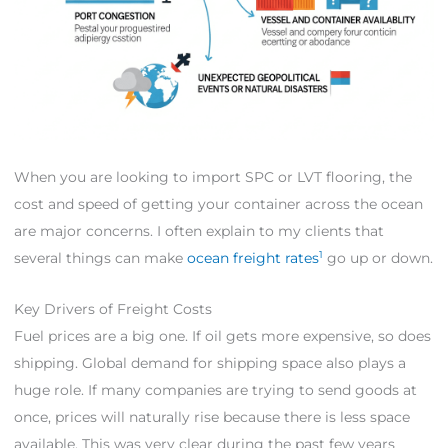
When you are looking to import SPC or LVT flooring, the
cost and speed of getting your container across the ocean
are major concerns. I often explain to my clients that
1
several things can make
ocean freight rates
go up or down.
Key Drivers of Freight Costs
Fuel prices are a big one. If oil gets more expensive, so does
shipping. Global demand for shipping space also plays a
huge role. If many companies are trying to send goods at
once, prices will naturally rise because there is less space
available. This was very clear during the past few years