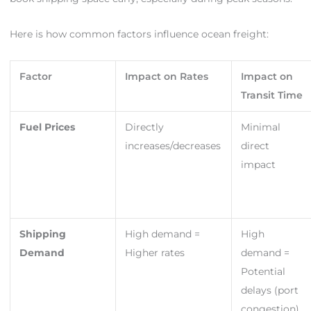
Here is how common factors influence ocean freight:
Factor
Impact on Rates
Impact on
Transit Time
Fuel Prices
Directly
Minimal
increases/decreases
direct
impact
Shipping
High demand =
High
Demand
Higher rates
demand =
Potential
delays (port
congestion)