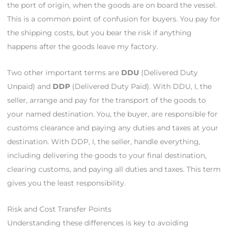
the port of origin, when the goods are on board the vessel.
This is a common point of confusion for buyers. You pay for
the shipping costs, but you bear the risk if anything
happens after the goods leave my factory.
Two other important terms are
DDU
(Delivered Duty
Unpaid) and
DDP
(Delivered Duty Paid). With DDU, I, the
seller, arrange and pay for the transport of the goods to
your named destination. You, the buyer, are responsible for
customs clearance and paying any duties and taxes at your
destination. With DDP, I, the seller, handle everything,
including delivering the goods to your final destination,
clearing customs, and paying all duties and taxes. This term
gives you the least responsibility.
Risk and Cost Transfer Points
Understanding these differences is key to avoiding