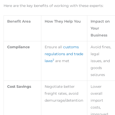
Here are the key benefits of working with these experts:
Benefit Area
How They Help You
Impact on
Your
Business
Compliance
Ensure all
customs
Avoid fines,
regulations and trade
legal
2
laws
are met
issues, and
goods
seizures
Cost Savings
Negotiate better
Lower
freight rates, avoid
overall
demurrage/detention
import
costs,
improved