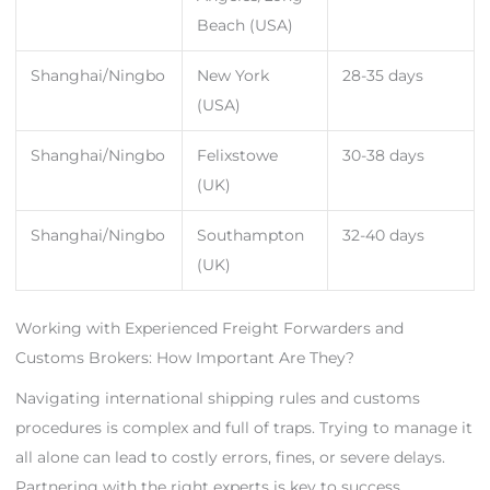
Beach (USA)
Shanghai/Ningbo
New York
28-35 days
(USA)
Shanghai/Ningbo
Felixstowe
30-38 days
(UK)
Shanghai/Ningbo
Southampton
32-40 days
(UK)
Working with Experienced Freight Forwarders and
Customs Brokers: How Important Are They?
Navigating international shipping rules and customs
procedures is complex and full of traps. Trying to manage it
all alone can lead to costly errors, fines, or severe delays.
Partnering with the right experts is key to success.