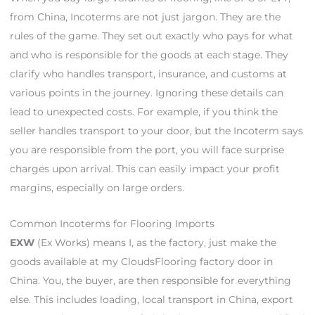
from China, Incoterms are not just jargon. They are the
rules of the game. They set out exactly who pays for what
and who is responsible for the goods at each stage. They
clarify who handles transport, insurance, and customs at
various points in the journey. Ignoring these details can
lead to unexpected costs. For example, if you think the
seller handles transport to your door, but the Incoterm says
you are responsible from the port, you will face surprise
charges upon arrival. This can easily impact your profit
margins, especially on large orders.
Common Incoterms for Flooring Imports
EXW
(Ex Works) means I, as the factory, just make the
goods available at my CloudsFlooring factory door in
China. You, the buyer, are then responsible for everything
else. This includes loading, local transport in China, export