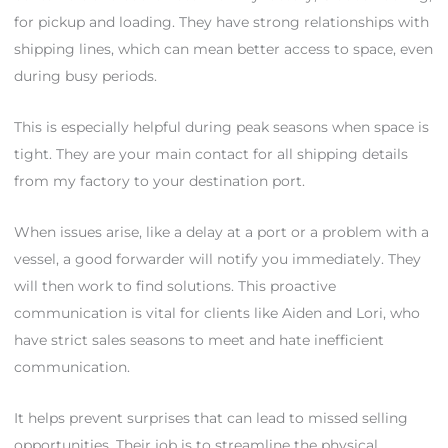
for pickup and loading. They have strong relationships with
shipping lines, which can mean better access to space, even
during busy periods.
This is especially helpful during peak seasons when space is
tight. They are your main contact for all shipping details
from my factory to your destination port.
When issues arise, like a delay at a port or a problem with a
vessel, a good forwarder will notify you immediately. They
will then work to find solutions. This proactive
communication is vital for clients like Aiden and Lori, who
have strict sales seasons to meet and hate inefficient
communication.
It helps prevent surprises that can lead to missed selling
opportunities. Their job is to streamline the physical