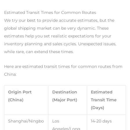
Estimated Transit Times for Common Routes
We try our best to provide accurate estimates, but the
global shipping market can be very dynamic. These
estimates help you set realistic expectations for your
inventory planning and sales cycles. Unexpected issues,
while rare, can extend these times.
Here are estimated transit times for common routes from
China:
Origin Port
Destination
Estimated
(China)
(Major Port)
Transit Time
(Days)
Shanghai/Ningbo
Los
14-20 days
Angeles/Long