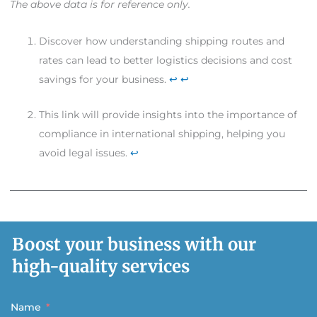
The above data is for reference only.
Discover how understanding shipping routes and
rates can lead to better logistics decisions and cost
savings for your business.
↩
↩
This link will provide insights into the importance of
compliance in international shipping, helping you
avoid legal issues.
↩
Boost your business with our
high-quality services
Name