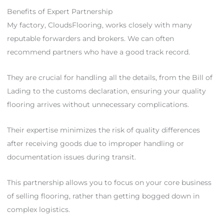
Benefits of Expert Partnership
My factory, CloudsFlooring, works closely with many
reputable forwarders and brokers. We can often
recommend partners who have a good track record.
They are crucial for handling all the details, from the Bill of
Lading to the customs declaration, ensuring your quality
flooring arrives without unnecessary complications.
Their expertise minimizes the risk of quality differences
after receiving goods due to improper handling or
documentation issues during transit.
This partnership allows you to focus on your core business
of selling flooring, rather than getting bogged down in
complex logistics.