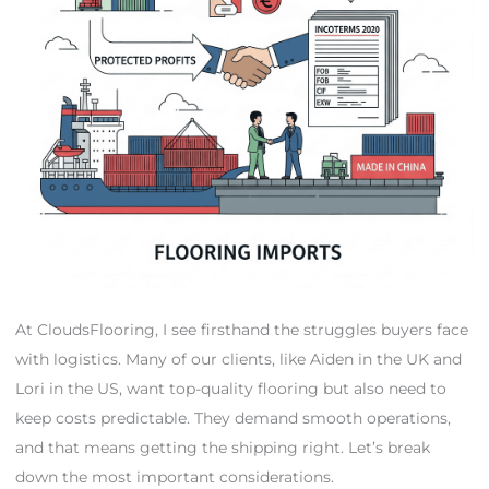
At CloudsFlooring, I see firsthand the struggles buyers face
with logistics. Many of our clients, like Aiden in the UK and
Lori in the US, want top-quality flooring but also need to
keep costs predictable. They demand smooth operations,
and that means getting the shipping right. Let’s break
down the most important considerations.