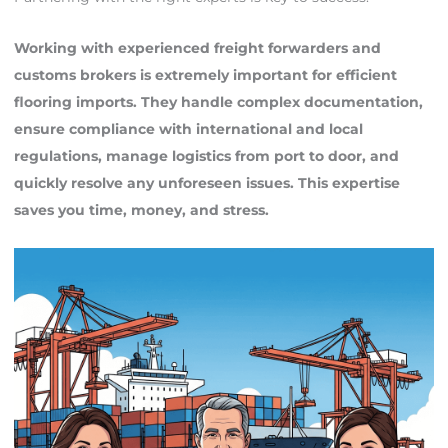
Working with experienced freight forwarders and
customs brokers is extremely important for efficient
flooring imports. They handle complex documentation,
ensure compliance with international and local
regulations, manage logistics from port to door, and
quickly resolve any unforeseen issues. This expertise
saves you time, money, and stress.