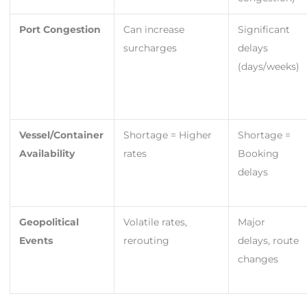
Port Congestion
Can increase
Significant
surcharges
delays
(days/weeks)
Vessel/Container
Shortage = Higher
Shortage =
Availability
rates
Booking
delays
Geopolitical
Volatile rates,
Major
Events
rerouting
delays, route
changes