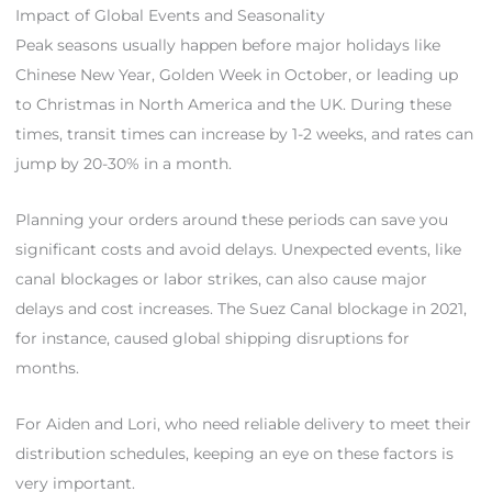
Impact of Global Events and Seasonality
Peak seasons usually happen before major holidays like
Chinese New Year, Golden Week in October, or leading up
to Christmas in North America and the UK. During these
times, transit times can increase by 1-2 weeks, and rates can
jump by 20-30% in a month.
Planning your orders around these periods can save you
significant costs and avoid delays. Unexpected events, like
canal blockages or labor strikes, can also cause major
delays and cost increases. The Suez Canal blockage in 2021,
for instance, caused global shipping disruptions for
months.
For Aiden and Lori, who need reliable delivery to meet their
distribution schedules, keeping an eye on these factors is
very important.