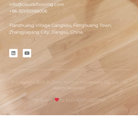
info@cloudsflooring.com
+86-15995996006
Tianzhuang Village Gangkou, Fenghuang Town,
Zhangjiagang City, Jiangsu, China.
L
Y
i
o
n
u
k
t
e
u
d
b
i
e
© Copyright 2026 SuZhou YunYun Houseware Co., Ltd. | All
n
Rights Reserved
Made with
by CLOUDSFLOORING