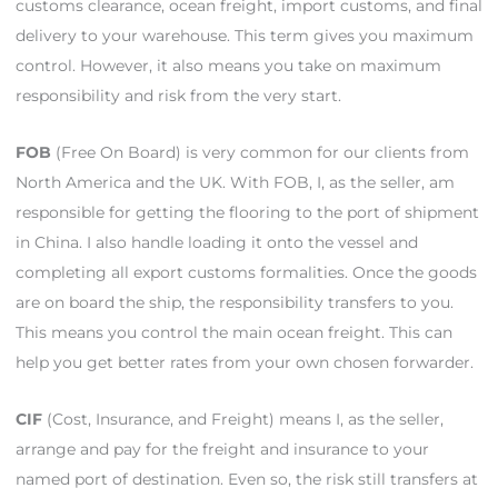
customs clearance, ocean freight, import customs, and final
delivery to your warehouse. This term gives you maximum
control. However, it also means you take on maximum
responsibility and risk from the very start.
FOB
(Free On Board) is very common for our clients from
North America and the UK. With FOB, I, as the seller, am
responsible for getting the flooring to the port of shipment
in China. I also handle loading it onto the vessel and
completing all export customs formalities. Once the goods
are on board the ship, the responsibility transfers to you.
This means you control the main ocean freight. This can
help you get better rates from your own chosen forwarder.
CIF
(Cost, Insurance, and Freight) means I, as the seller,
arrange and pay for the freight and insurance to your
named port of destination. Even so, the risk still transfers at