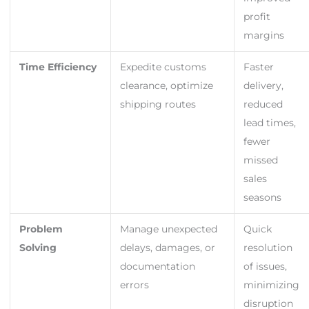
profit
margins
Time Efficiency
Expedite customs
Faster
clearance, optimize
delivery,
shipping routes
reduced
lead times,
fewer
missed
sales
seasons
Problem
Manage unexpected
Quick
Solving
delays, damages, or
resolution
documentation
of issues,
errors
minimizing
disruption