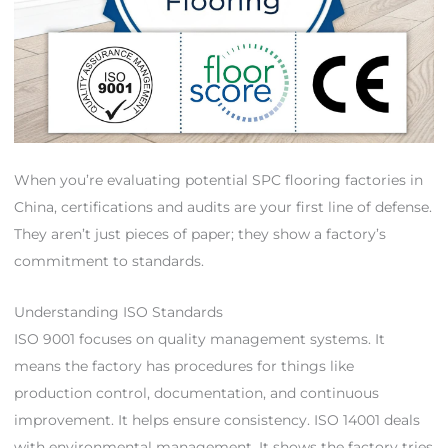
When you’re evaluating potential SPC flooring factories in
China, certifications and audits are your first line of defense.
They aren’t just pieces of paper; they show a factory’s
commitment to standards.
Understanding ISO Standards
ISO 9001 focuses on quality management systems. It
means the factory has procedures for things like
production control, documentation, and continuous
improvement. It helps ensure consistency. ISO 14001 deals
with environmental management. It shows the factory tries