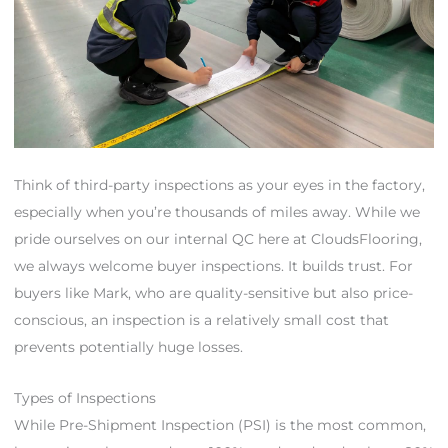
Think of third-party inspections as your eyes in the factory,
especially when you’re thousands of miles away. While we
pride ourselves on our internal QC here at CloudsFlooring,
we always welcome buyer inspections. It builds trust. For
buyers like Mark, who are quality-sensitive but also price-
conscious, an inspection is a relatively small cost that
prevents potentially huge losses.
Types of Inspections
While Pre-Shipment Inspection (PSI) is the most common,