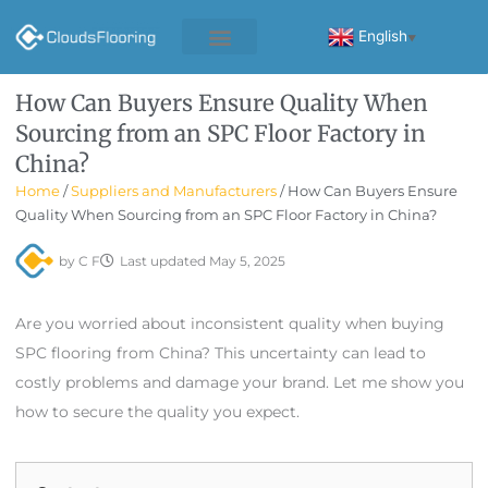
Skip
to
English
▼
content
How Can Buyers Ensure Quality When
Sourcing from an SPC Floor Factory in
China?
Home
/
Suppliers and Manufacturers
/ How Can Buyers Ensure
Quality When Sourcing from an SPC Floor Factory in China?
by
C F
Last updated
May 5, 2025
Are you worried about inconsistent quality when buying
SPC flooring from China? This uncertainty can lead to
costly problems and damage your brand. Let me show you
how to secure the quality you expect.