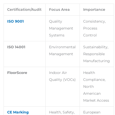
Certification/Audit
Focus Area
Importance
ISO 9001
Quality
Consistency,
Management
Process
Systems
Control
ISO 14001
Environmental
Sustainability,
Management
Responsible
Manufacturing
FloorScore
Indoor Air
Health
Quality (VOCs)
Compliance,
North
American
Market Access
CE Marking
Health, Safety,
European