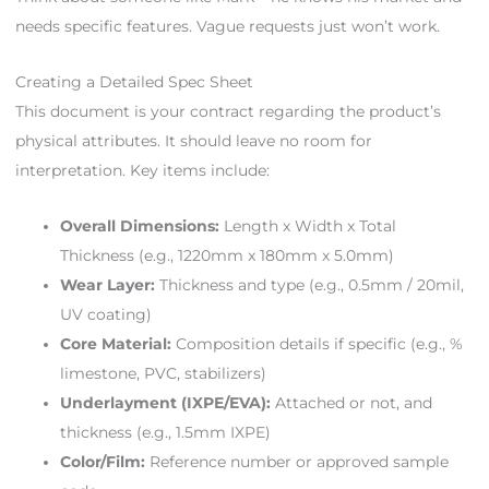
needs specific features. Vague requests just won’t work.
Creating a Detailed Spec Sheet
This document is your contract regarding the product’s
physical attributes. It should leave no room for
interpretation. Key items include:
Overall Dimensions:
Length x Width x Total
Thickness (e.g., 1220mm x 180mm x 5.0mm)
Wear Layer:
Thickness and type (e.g., 0.5mm / 20mil,
UV coating)
Core Material:
Composition details if specific (e.g., %
limestone, PVC, stabilizers)
Underlayment (IXPE/EVA):
Attached or not, and
thickness (e.g., 1.5mm IXPE)
Color/Film:
Reference number or approved sample