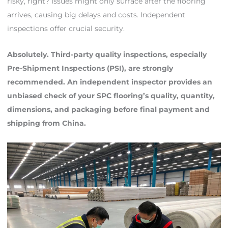
risky, right? Issues might only surface after the flooring
arrives, causing big delays and costs. Independent
inspections offer crucial security.
Absolutely. Third-party quality inspections, especially
Pre-Shipment Inspections (PSI), are strongly
recommended. An independent inspector provides an
unbiased check of your SPC flooring’s quality, quantity,
dimensions, and packaging before final payment and
shipping from China.