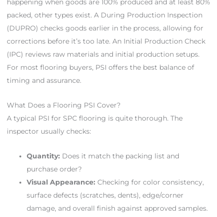
happening when goods are 100% produced and at least 80%
packed, other types exist. A During Production Inspection
(DUPRO) checks goods earlier in the process, allowing for
corrections before it’s too late. An Initial Production Check
(IPC) reviews raw materials and initial production setups.
For most flooring buyers, PSI offers the best balance of
timing and assurance.
What Does a Flooring PSI Cover?
A typical PSI for SPC flooring is quite thorough. The
inspector usually checks:
Quantity:
Does it match the packing list and
purchase order?
Visual Appearance:
Checking for color consistency,
surface defects (scratches, dents), edge/corner
damage, and overall finish against approved samples.