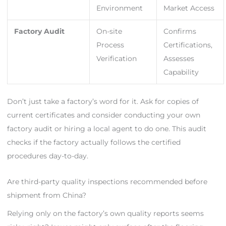
Environment
Market Access
Factory Audit
On-site
Confirms
Process
Certifications,
Verification
Assesses
Capability
Don’t just take a factory’s word for it. Ask for copies of
current certificates and consider conducting your own
factory audit or hiring a local agent to do one. This audit
checks if the factory actually follows the certified
procedures day-to-day.
Are third-party quality inspections recommended before
shipment from China?
Relying only on the factory’s own quality reports seems