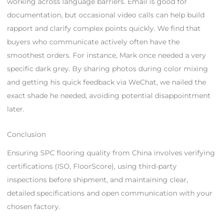
working across language barriers. Email is good for
documentation, but occasional video calls can help build
rapport and clarify complex points quickly. We find that
buyers who communicate actively often have the
smoothest orders. For instance, Mark once needed a very
specific dark grey. By sharing photos during color mixing
and getting his quick feedback via WeChat, we nailed the
exact shade he needed, avoiding potential disappointment
later.
Conclusion
Ensuring SPC flooring quality from China involves verifying
certifications (ISO, FloorScore), using third-party
inspections before shipment, and maintaining clear,
detailed specifications and open communication with your
chosen factory.