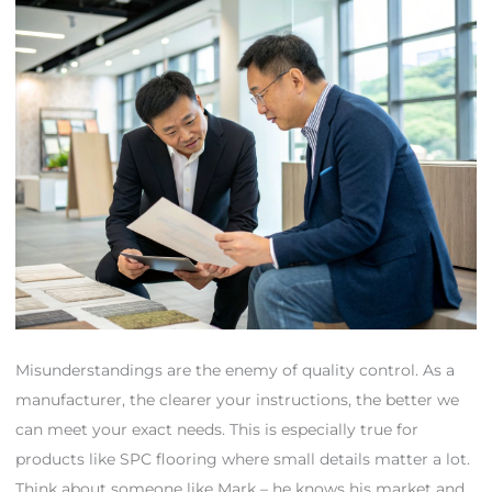
Misunderstandings are the enemy of quality control. As a
manufacturer, the clearer your instructions, the better we
can meet your exact needs. This is especially true for
products like SPC flooring where small details matter a lot.
Think about someone like Mark – he knows his market and