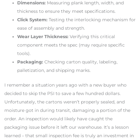
Dimensions:
Measuring plank length, width, and
thickness to ensure they meet specifications.
Click System:
Testing the interlocking mechanism for
ease of assembly and strength.
Wear Layer Thickness:
Verifying this critical
component meets the spec (may require specific
tools).
Packaging:
Checking carton quality, labeling,
palletization, and shipping marks.
I remember a situation years ago with a new buyer who
decided to skip the PSI to save a few hundred dollars.
Unfortunately, the cartons weren’t properly sealed, and
moisture got in during transit, damaging a portion of the
order. An inspection would likely have caught the
packaging issue before it left our warehouse. It’s a lesson
learned – that small inspection fee is truly an investment in