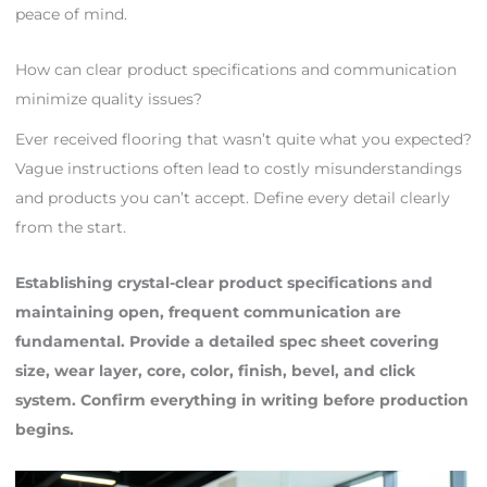
peace of mind.
How can clear product specifications and communication
minimize quality issues?
Ever received flooring that wasn’t quite what you expected?
Vague instructions often lead to costly misunderstandings
and products you can’t accept. Define every detail clearly
from the start.
Establishing crystal-clear product specifications and
maintaining open, frequent communication are
fundamental. Provide a detailed spec sheet covering
size, wear layer, core, color, finish, bevel, and click
system. Confirm everything in writing before production
begins.