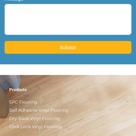
Submit
Products
SPC Flooring
Self Adhesive Vinyl Flooring
Dry Back Vinyl Flooring
Click Lock Vinyl Flooring