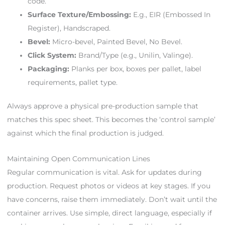
code.
Surface Texture/Embossing:
E.g., EIR (Embossed In
Register), Handscraped.
Bevel:
Micro-bevel, Painted Bevel, No Bevel.
Click System:
Brand/Type (e.g., Unilin, Valinge).
Packaging:
Planks per box, boxes per pallet, label
requirements, pallet type.
Always approve a physical pre-production sample that
matches this spec sheet. This becomes the ‘control sample’
against which the final production is judged.
Maintaining Open Communication Lines
Regular communication is vital. Ask for updates during
production. Request photos or videos at key stages. If you
have concerns, raise them immediately. Don’t wait until the
container arrives. Use simple, direct language, especially if