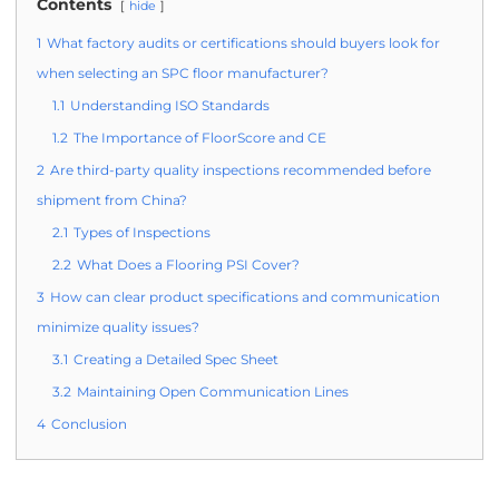
Contents
hide
1
What factory audits or certifications should buyers look for
when selecting an SPC floor manufacturer?
1.1
Understanding ISO Standards
1.2
The Importance of FloorScore and CE
2
Are third-party quality inspections recommended before
shipment from China?
2.1
Types of Inspections
2.2
What Does a Flooring PSI Cover?
3
How can clear product specifications and communication
minimize quality issues?
3.1
Creating a Detailed Spec Sheet
3.2
Maintaining Open Communication Lines
4
Conclusion