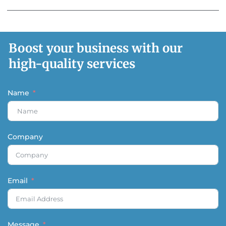
Boost your business with our
high-quality services
Name
Company
Email
Message