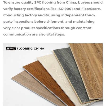
To ensure quality SPC flooring from China, buyers should
verify factory certifications like ISO 9001 and FloorScore.
Conducting factory audits, using independent third-
party inspections before shipment, and maintaining
very clear product specifications through constant
communication are also vital steps.