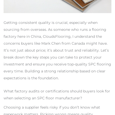
Getting consistent quality is crucial, especially when
sourcing from overseas. As someone who runs a flooring
factory here in China, CloudsFlooring, I understand the
concerns buyers like Mark Chen from Canada might have.
It’s not just about price; it’s about trust and reliability. Let’s
break down the key steps you can take to protect your
investment and ensure you receive top-quality SPC flooring
every time. Building a strong relationship based on clear
expectations is the foundation.
What factory audits or certifications should buyers look for
when selecting an SPC floor manufacturer?
Choosing a supplier feels risky if you don’t know what
paperwork matters. Picking wrong means quality