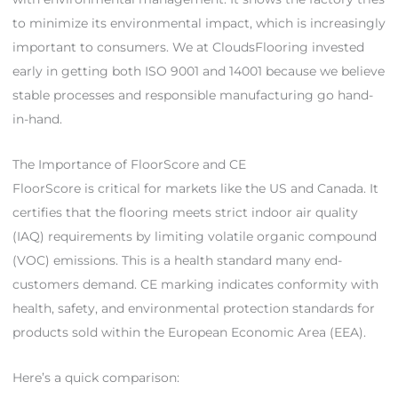
to minimize its environmental impact, which is increasingly
important to consumers. We at CloudsFlooring invested
early in getting both ISO 9001 and 14001 because we believe
stable processes and responsible manufacturing go hand-
in-hand.
The Importance of FloorScore and CE
FloorScore is critical for markets like the US and Canada. It
certifies that the flooring meets strict indoor air quality
(IAQ) requirements by limiting volatile organic compound
(VOC) emissions. This is a health standard many end-
customers demand. CE marking indicates conformity with
health, safety, and environmental protection standards for
products sold within the European Economic Area (EEA).
Here’s a quick comparison: