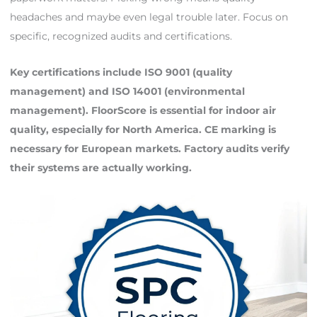
headaches and maybe even legal trouble later. Focus on
specific, recognized audits and certifications.
Key certifications include ISO 9001 (quality
management) and ISO 14001 (environmental
management). FloorScore is essential for indoor air
quality, especially for North America. CE marking is
necessary for European markets. Factory audits verify
their systems are actually working.