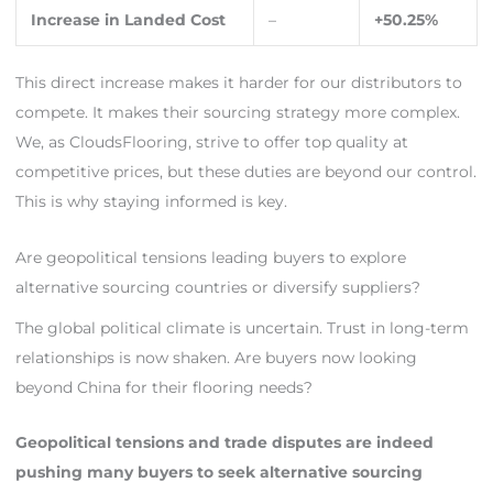
Increase in Landed Cost
–
+50.25%
This direct increase makes it harder for our distributors to
compete. It makes their sourcing strategy more complex.
We, as CloudsFlooring, strive to offer top quality at
competitive prices, but these duties are beyond our control.
This is why staying informed is key.
Are geopolitical tensions leading buyers to explore
alternative sourcing countries or diversify suppliers?
The global political climate is uncertain. Trust in long-term
relationships is now shaken. Are buyers now looking
beyond China for their flooring needs?
Geopolitical tensions and trade disputes are indeed
pushing many buyers to seek alternative sourcing