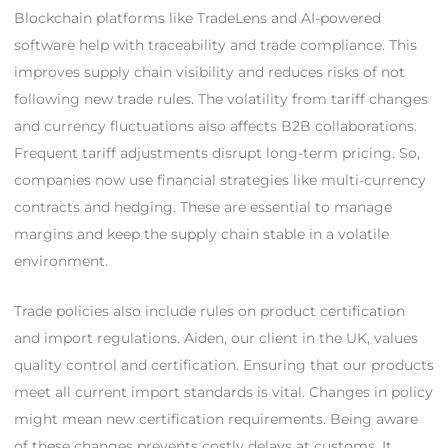
Blockchain platforms like TradeLens and AI-powered
software help with traceability and trade compliance. This
improves supply chain visibility and reduces risks of not
following new trade rules. The volatility from tariff changes
and currency fluctuations also affects B2B collaborations.
Frequent tariff adjustments disrupt long-term pricing. So,
companies now use financial strategies like multi-currency
contracts and hedging. These are essential to manage
margins and keep the supply chain stable in a volatile
environment.
Trade policies also include rules on product certification
and import regulations. Aiden, our client in the UK, values
quality control and certification. Ensuring that our products
meet all current import standards is vital. Changes in policy
might mean new certification requirements. Being aware
of these changes prevents costly delays at customs. It