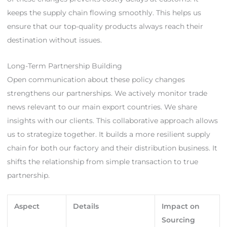
keeps the supply chain flowing smoothly. This helps us
ensure that our top-quality products always reach their
destination without issues.
Long-Term Partnership Building
Open communication about these policy changes
strengthens our partnerships. We actively monitor trade
news relevant to our main export countries. We share
insights with our clients. This collaborative approach allows
us to strategize together. It builds a more resilient supply
chain for both our factory and their distribution business. It
shifts the relationship from simple transaction to true
partnership.
Aspect
Details
Impact on
Sourcing