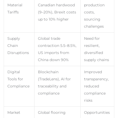
Material
Canadian hardwood
production
Tariffs
(9–20%), Brexit costs
costs,
up to 10% higher
sourcing
challenges
Supply
Global trade
Need for
Chain
contraction 5.5–8.5%,
resilient,
Disruptions
US imports from
diversified
China down 90%
supply chains
Digital
Blockchain
Improved
Tools for
(TradeLens), AI for
transparency,
Compliance
traceability and
reduced
compliance
compliance
risks
Market
Global flooring
Opportunities