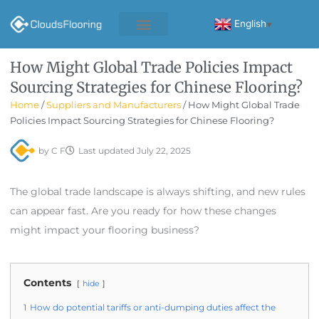
Skip
to
English
▼
content
How Might Global Trade Policies Impact
Sourcing Strategies for Chinese Flooring?
Home
/
Suppliers and Manufacturers
/ How Might Global Trade
Policies Impact Sourcing Strategies for Chinese Flooring?
by
C F
Last updated
July 22, 2025
The global trade landscape is always shifting, and new rules
can appear fast. Are you ready for how these changes
might impact your flooring business?
Contents
hide
1
How do potential tariffs or anti-dumping duties affect the