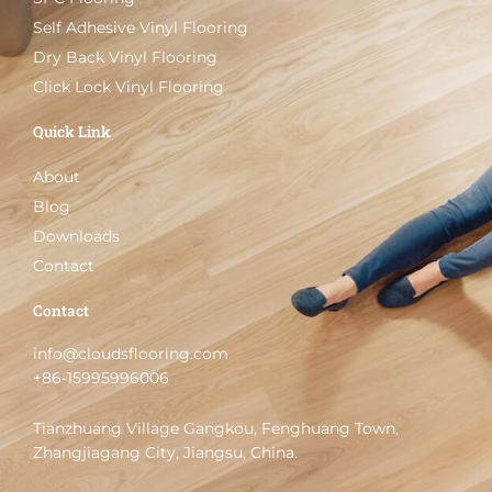
Self Adhesive Vinyl Flooring
Dry Back Vinyl Flooring
Click Lock Vinyl Flooring
Quick Link
About
Blog
Downloads
Contact
Contact
info@cloudsflooring.com
+86-15995996006
Tianzhuang Village Gangkou, Fenghuang Town,
Zhangjiagang City, Jiangsu, China.