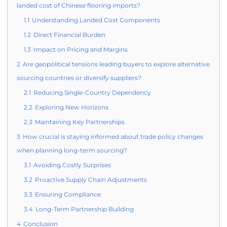
landed cost of Chinese flooring imports?
1.1
Understanding Landed Cost Components
1.2
Direct Financial Burden
1.3
Impact on Pricing and Margins
2
Are geopolitical tensions leading buyers to explore alternative
sourcing countries or diversify suppliers?
2.1
Reducing Single-Country Dependency
2.2
Exploring New Horizons
2.3
Maintaining Key Partnerships
3
How crucial is staying informed about trade policy changes
when planning long-term sourcing?
3.1
Avoiding Costly Surprises
3.2
Proactive Supply Chain Adjustments
3.3
Ensuring Compliance
3.4
Long-Term Partnership Building
4
Conclusion