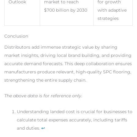
Outlook
market to reach
for growth
$700 billion by 2030
with adaptive
strategies
Conclusion
Distributors add immense strategic value by sharing
market insights, driving local brand building, and providing
accurate demand forecasts. This deep collaboration ensures
manufacturers produce relevant, high-quality SPC flooring,
strengthening the entire supply chain.
The above data is for reference only.
Understanding landed cost is crucial for businesses to
calculate total expenses accurately, including tariffs
and duties.
↩