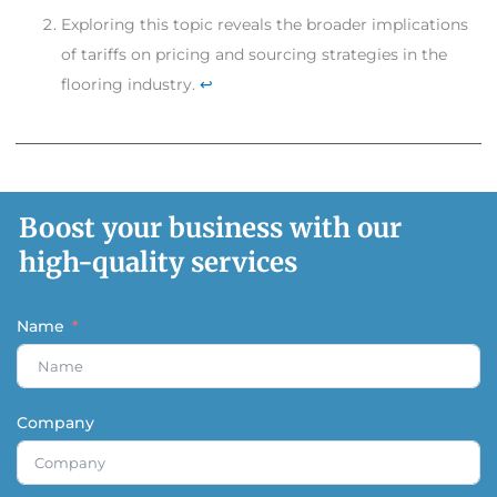
Exploring this topic reveals the broader implications
of tariffs on pricing and sourcing strategies in the
flooring industry.
↩
Boost your business with our
high-quality services
Name
Company