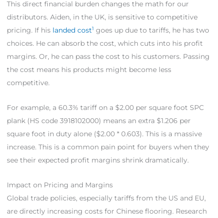
This direct financial burden changes the math for our
distributors. Aiden, in the UK, is sensitive to competitive
1
pricing. If his
landed cost
goes up due to tariffs, he has two
choices. He can absorb the cost, which cuts into his profit
margins. Or, he can pass the cost to his customers. Passing
the cost means his products might become less
competitive.
For example, a 60.3% tariff on a $2.00 per square foot SPC
plank (HS code 3918102000) means an extra $1.206 per
square foot in duty alone ($2.00 * 0.603). This is a massive
increase. This is a common pain point for buyers when they
see their expected profit margins shrink dramatically.
Impact on Pricing and Margins
Global trade policies, especially tariffs from the US and EU,
are directly increasing costs for Chinese flooring. Research