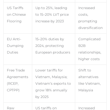
US Tariffs
Up to 25%, leading
Increased
on Chinese
to 15–20% LVT price
costs,
Flooring
increase by 2023
prompting
diversification
EU Anti-
15–20% duties by
Complicated
Dumping
2024, protecting
B2B
Duties
European producers
relationships,
higher costs
Free Trade
Lower tariffs for
Shift to
Agreements
Vietnam, Malaysia;
alternatives
(RCEP,
Vietnam’s exports to
like Vietnam,
CPTPP)
grow 18% annually
Malaysia
by 2025
Raw
US tariffs on
Increased