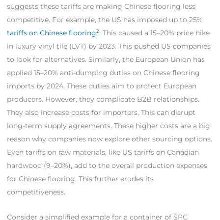
suggests these tariffs are making Chinese flooring less
competitive. For example, the US has imposed up to 25%
2
tariffs on Chinese flooring
. This caused a 15–20% price hike
in luxury vinyl tile (LVT) by 2023. This pushed US companies
to look for alternatives. Similarly, the European Union has
applied 15–20% anti-dumping duties on Chinese flooring
imports by 2024. These duties aim to protect European
producers. However, they complicate B2B relationships.
They also increase costs for importers. This can disrupt
long-term supply agreements. These higher costs are a big
reason why companies now explore other sourcing options.
Even tariffs on raw materials, like US tariffs on Canadian
hardwood (9–20%), add to the overall production expenses
for Chinese flooring. This further erodes its
competitiveness.
Consider a simplified example for a container of SPC