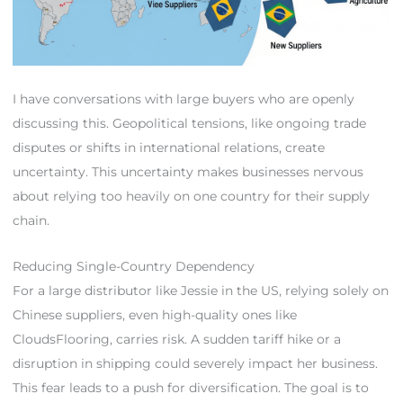
I have conversations with large buyers who are openly
discussing this. Geopolitical tensions, like ongoing trade
disputes or shifts in international relations, create
uncertainty. This uncertainty makes businesses nervous
about relying too heavily on one country for their supply
chain.
Reducing Single-Country Dependency
For a large distributor like Jessie in the US, relying solely on
Chinese suppliers, even high-quality ones like
CloudsFlooring, carries risk. A sudden tariff hike or a
disruption in shipping could severely impact her business.
This fear leads to a push for diversification. The goal is to