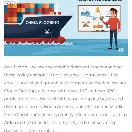
As a factory, we see these shifts firsthand. Understanding
these policy changes is not just about compliance; it is
about survival and growth in a competitive market. We are
CloudsFlooring, a factory with three LVT and two SPC
production lines. We deal with large company buyers and
distributors across North America, the UK, and the Middle
East. Global trade policies directly affect our clients, such as
Aiden in the UK or Jessie in the US, and their sourcing
decisions. Let me explain.