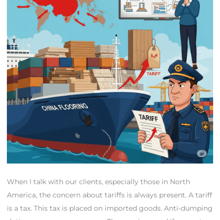
When I talk with our clients, especially those in North
America, the concern about tariffs is always present. A tariff
is a tax. This tax is placed on imported goods. Anti-dumping