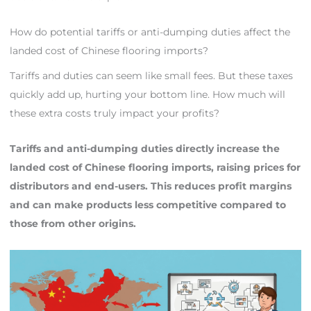
How do potential tariffs or anti-dumping duties affect the
landed cost of Chinese flooring imports?
Tariffs and duties can seem like small fees. But these taxes
quickly add up, hurting your bottom line. How much will
these extra costs truly impact your profits?
Tariffs and anti-dumping duties directly increase the
landed cost of Chinese flooring imports, raising prices for
distributors and end-users. This reduces profit margins
and can make products less competitive compared to
those from other origins.