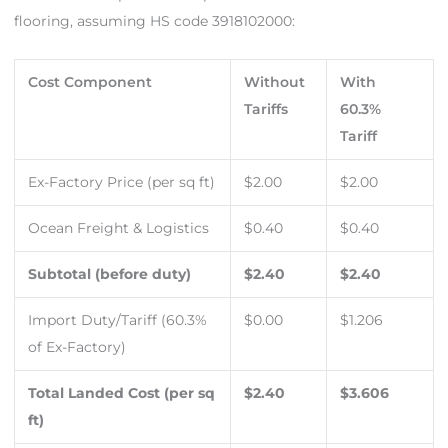
flooring, assuming HS code 3918102000:
Cost Component
Without
With
Tariffs
60.3%
Tariff
Ex-Factory Price (per sq ft)
$2.00
$2.00
Ocean Freight & Logistics
$0.40
$0.40
Subtotal (before duty)
$2.40
$2.40
Import Duty/Tariff (60.3%
$0.00
$1.206
of Ex-Factory)
Total Landed Cost (per sq
$2.40
$3.606
ft)