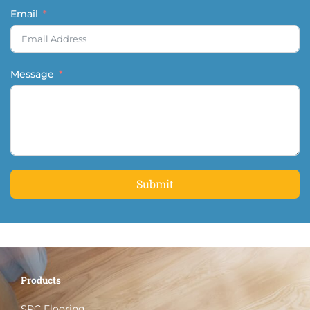
Email
Message
Submit
Products
SPC Flooring