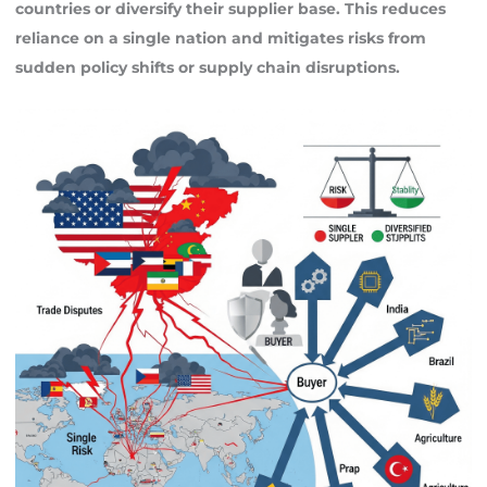
countries or diversify their supplier base. This reduces
reliance on a single nation and mitigates risks from
sudden policy shifts or supply chain disruptions.