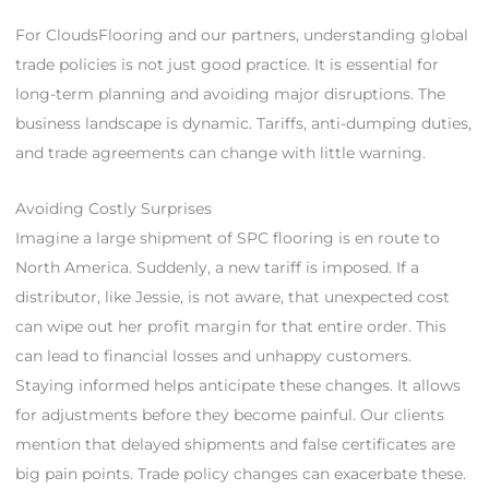
For CloudsFlooring and our partners, understanding global
trade policies is not just good practice. It is essential for
long-term planning and avoiding major disruptions. The
business landscape is dynamic. Tariffs, anti-dumping duties,
and trade agreements can change with little warning.
Avoiding Costly Surprises
Imagine a large shipment of SPC flooring is en route to
North America. Suddenly, a new tariff is imposed. If a
distributor, like Jessie, is not aware, that unexpected cost
can wipe out her profit margin for that entire order. This
can lead to financial losses and unhappy customers.
Staying informed helps anticipate these changes. It allows
for adjustments before they become painful. Our clients
mention that delayed shipments and false certificates are
big pain points. Trade policy changes can exacerbate these.