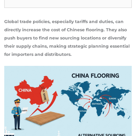
Global trade policies, especially tariffs and duties, can
directly increase the cost of Chinese flooring. They also
push buyers to find new sourcing locations or diversify
their supply chains, making strategic planning essential
for importers and distributors.