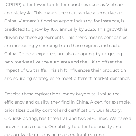
(CPTPP) offer lower tariffs for countries such as Vietnam
and Malaysia. This makes them attractive alternatives to
China. Vietnam’s flooring export industry, for instance, is
predicted to grow by 18% annually by 2025. This growth is
driven by these agreements. This trend means companies
are increasingly sourcing from these regions instead of
China. Chinese exporters are also adapting by targeting
new markets like the euro area and the UK to offset the
impact of US tariffs. This shift influences their production
and sourcing strategies to meet different market demands.
Despite these explorations, many buyers still value the
efficiency and quality they find in China. Aiden, for example,
prioritizes quality control and certification. Our factory,
CloudsFlooring, has three LVT and two SPC lines. We have a
proven track record. Our ability to offer top quality and
customizable options helps us maintain strong