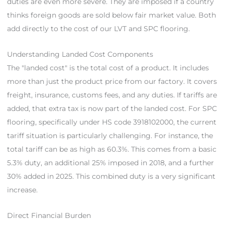
duties are even more severe. They are imposed if a country
thinks foreign goods are sold below fair market value. Both
add directly to the cost of our LVT and SPC flooring.
Understanding Landed Cost Components
The "landed cost" is the total cost of a product. It includes
more than just the product price from our factory. It covers
freight, insurance, customs fees, and any duties. If tariffs are
added, that extra tax is now part of the landed cost. For SPC
flooring, specifically under HS code 3918102000, the current
tariff situation is particularly challenging. For instance, the
total tariff can be as high as 60.3%. This comes from a basic
5.3% duty, an additional 25% imposed in 2018, and a further
30% added in 2025. This combined duty is a very significant
increase.
Direct Financial Burden