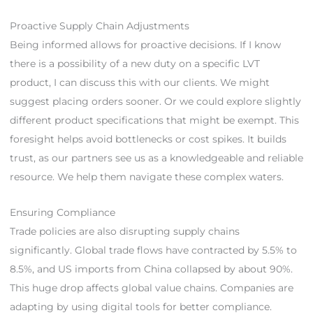
Proactive Supply Chain Adjustments
Being informed allows for proactive decisions. If I know
there is a possibility of a new duty on a specific LVT
product, I can discuss this with our clients. We might
suggest placing orders sooner. Or we could explore slightly
different product specifications that might be exempt. This
foresight helps avoid bottlenecks or cost spikes. It builds
trust, as our partners see us as a knowledgeable and reliable
resource. We help them navigate these complex waters.
Ensuring Compliance
Trade policies are also disrupting supply chains
significantly. Global trade flows have contracted by 5.5% to
8.5%, and US imports from China collapsed by about 90%.
This huge drop affects global value chains. Companies are
adapting by using digital tools for better compliance.