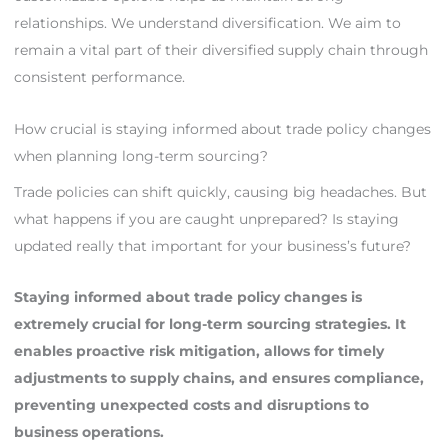
relationships. We understand diversification. We aim to
remain a vital part of their diversified supply chain through
consistent performance.
How crucial is staying informed about trade policy changes
when planning long-term sourcing?
Trade policies can shift quickly, causing big headaches. But
what happens if you are caught unprepared? Is staying
updated really that important for your business’s future?
Staying informed about trade policy changes is
extremely crucial for long-term sourcing strategies. It
enables proactive risk mitigation, allows for timely
adjustments to supply chains, and ensures compliance,
preventing unexpected costs and disruptions to
business operations.