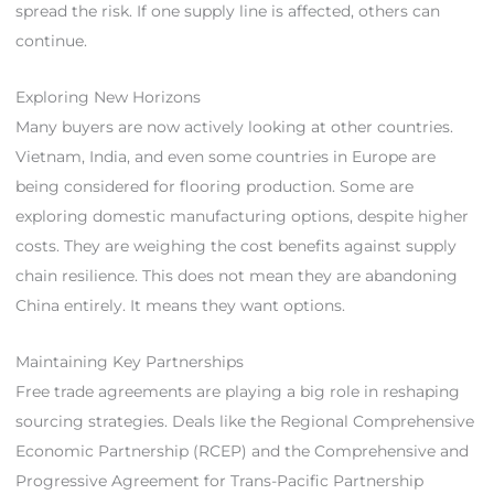
spread the risk. If one supply line is affected, others can
continue.
Exploring New Horizons
Many buyers are now actively looking at other countries.
Vietnam, India, and even some countries in Europe are
being considered for flooring production. Some are
exploring domestic manufacturing options, despite higher
costs. They are weighing the cost benefits against supply
chain resilience. This does not mean they are abandoning
China entirely. It means they want options.
Maintaining Key Partnerships
Free trade agreements are playing a big role in reshaping
sourcing strategies. Deals like the Regional Comprehensive
Economic Partnership (RCEP) and the Comprehensive and
Progressive Agreement for Trans-Pacific Partnership