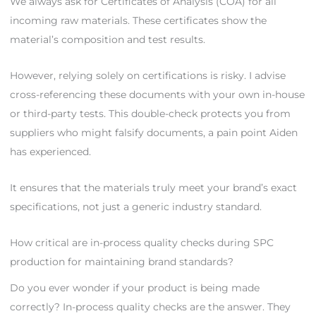
We always ask for Certificates of Analysis (COA) for all
incoming raw materials. These certificates show the
material’s composition and test results.
However, relying solely on certifications is risky. I advise
cross-referencing these documents with your own in-house
or third-party tests. This double-check protects you from
suppliers who might falsify documents, a pain point Aiden
has experienced.
It ensures that the materials truly meet your brand’s exact
specifications, not just a generic industry standard.
How critical are in-process quality checks during SPC
production for maintaining brand standards?
Do you ever wonder if your product is being made
correctly? In-process quality checks are the answer. They