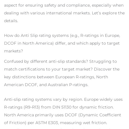
aspect for ensuring safety and compliance, especially when
dealing with various international markets. Let’s explore the
details.
How do Anti Slip rating systems (e.g., R-ratings in Europe,
DCOF in North America) differ, and which apply to target
markets?
Confused by different anti-slip standards? Struggling to
match certifications to your target market? Discover the
key distinctions between European R-ratings, North
American DCOF, and Australian P-ratings.
Anti-slip rating systems vary by region. Europe widely uses
R-ratings (R9-R13) from DIN 51130 for dynamic friction.
North America primarily uses DCOF (Dynamic Coefficient
of Friction) per ASTM E303, measuring wet friction.