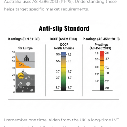
Australia uses AS 4586:2013 (P1-P5). Understanding these
helps target specific market requirements.
I remember one time, Aiden from the UK, a long-time LVT