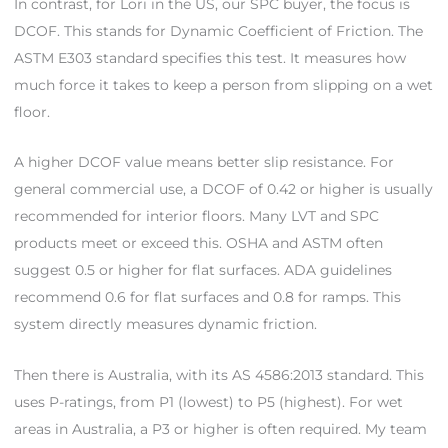
In contrast, for Lori in the US, our SPC buyer, the focus is
DCOF. This stands for Dynamic Coefficient of Friction. The
ASTM E303 standard specifies this test. It measures how
much force it takes to keep a person from slipping on a wet
floor.
A higher DCOF value means better slip resistance. For
general commercial use, a DCOF of 0.42 or higher is usually
recommended for interior floors. Many LVT and SPC
products meet or exceed this. OSHA and ASTM often
suggest 0.5 or higher for flat surfaces. ADA guidelines
recommend 0.6 for flat surfaces and 0.8 for ramps. This
system directly measures dynamic friction.
Then there is Australia, with its AS 4586:2013 standard. This
uses P-ratings, from P1 (lowest) to P5 (highest). For wet
areas in Australia, a P3 or higher is often required. My team