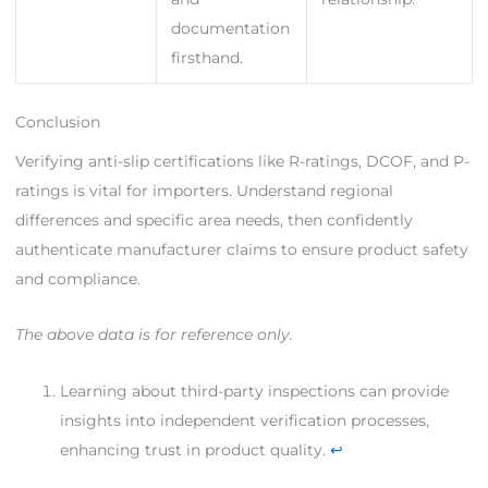
documentation
firsthand.
Conclusion
Verifying anti-slip certifications like R-ratings, DCOF, and P-
ratings is vital for importers. Understand regional
differences and specific area needs, then confidently
authenticate manufacturer claims to ensure product safety
and compliance.
The above data is for reference only.
Learning about third-party inspections can provide
insights into independent verification processes,
enhancing trust in product quality.
↩