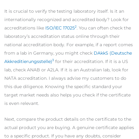
It is crucial to verify the testing laboratory itself. Is it an
internationally recognized and accredited body? Look for
2
accreditations like
ISO/IEC 17025
. You can often check the
laboratory’s accreditation status online through their
national accreditation body. For example, if a report comes
from a lab in Germany, you might check
DAkkS (Deutsche
3
Akkreditierungsstelle)
for their accreditation. If it is a US
lab, check ANAB or A2LA. If it is an Australian lab, look for
NATA accreditation. I always advise my customers to do
this due diligence. Knowing the specific standard your
target market needs also helps you check if the certificate
is even relevant.
Next, compare the product details on the certificate to the
actual product you are buying. A genuine certificate applies
to a specific product. If you have any doubts, consider