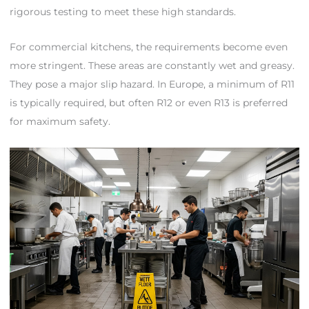
rigorous testing to meet these high standards.
For commercial kitchens, the requirements become even
more stringent. These areas are constantly wet and greasy.
They pose a major slip hazard. In Europe, a minimum of R11
is typically required, but often R12 or even R13 is preferred
for maximum safety.