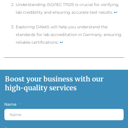
Understanding ISO/IEC 17025 is crucial for verifying
lab credibility and ensuring accurate test results.
↩
Exploring DAkkS will help you understand the
standards for lab accreditation in Germany, ensuring
reliable certifications.
↩
Boost your business with our
high-quality services
Name