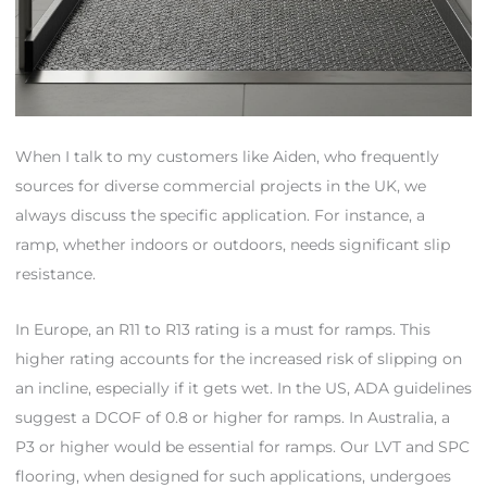
When I talk to my customers like Aiden, who frequently
sources for diverse commercial projects in the UK, we
always discuss the specific application. For instance, a
ramp, whether indoors or outdoors, needs significant slip
resistance.
In Europe, an R11 to R13 rating is a must for ramps. This
higher rating accounts for the increased risk of slipping on
an incline, especially if it gets wet. In the US, ADA guidelines
suggest a DCOF of 0.8 or higher for ramps. In Australia, a
P3 or higher would be essential for ramps. Our LVT and SPC
flooring, when designed for such applications, undergoes