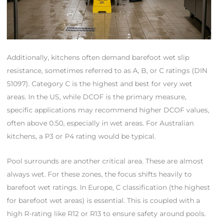
Additionally, kitchens often demand barefoot wet slip
resistance, sometimes referred to as A, B, or C ratings (DIN
51097). Category C is the highest and best for very wet
areas. In the US, while DCOF is the primary measure,
specific applications may recommend higher DCOF values,
often above 0.50, especially in wet areas. For Australian
kitchens, a P3 or P4 rating would be typical.
Pool surrounds are another critical area. These are almost
always wet. For these zones, the focus shifts heavily to
barefoot wet ratings. In Europe, C classification (the highest
for barefoot wet areas) is essential. This is coupled with a
high R-rating like R12 or R13 to ensure safety around pools.