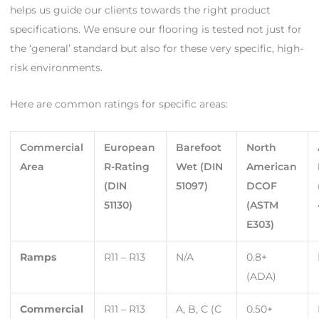
helps us guide our clients towards the right product
specifications. We ensure our flooring is tested not just for
the ‘general’ standard but also for these very specific, high-
risk environments.
Here are common ratings for specific areas:
Commercial
European
Barefoot
North
Area
R-Rating
Wet (DIN
American
(DIN
51097)
DCOF
51130)
(ASTM
E303)
Ramps
R11 – R13
N/A
0.8+
(ADA)
Commercial
R11 – R13
A, B, C (C
0.50+