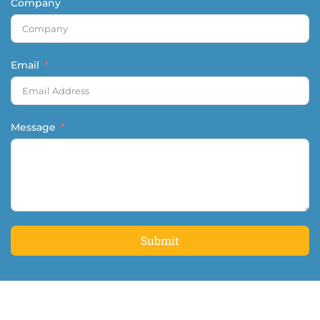
Company
Email
Message
Submit