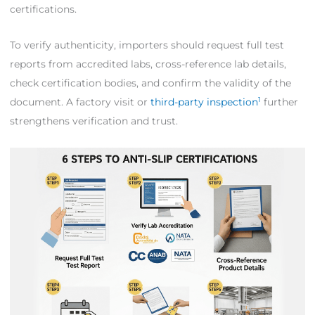
certifications.
To verify authenticity, importers should request full test
reports from accredited labs, cross-reference lab details,
check certification bodies, and confirm the validity of the
1
document. A factory visit or
third-party inspection
further
strengthens verification and trust.