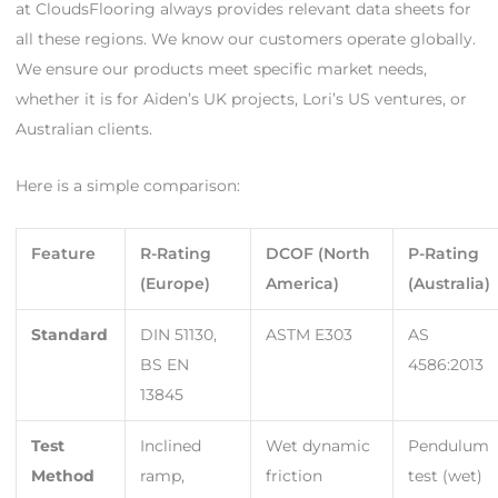
at CloudsFlooring always provides relevant data sheets for
all these regions. We know our customers operate globally.
We ensure our products meet specific market needs,
whether it is for Aiden’s UK projects, Lori’s US ventures, or
Australian clients.
Here is a simple comparison:
Feature
R-Rating
DCOF (North
P-Rating
(Europe)
America)
(Australia)
Standard
DIN 51130,
ASTM E303
AS
BS EN
4586:2013
13845
Test
Inclined
Wet dynamic
Pendulum
Method
ramp,
friction
test (wet)