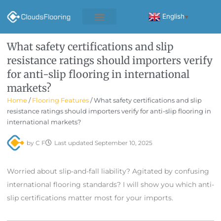
Skip
to
English
▼
content
What safety certifications and slip
resistance ratings should importers verify
for anti-slip flooring in international
markets?
Home
/
Flooring Features
/ What safety certifications and slip
resistance ratings should importers verify for anti-slip flooring in
international markets?
by
C F
Last updated
September 10, 2025
Worried about slip-and-fall liability? Agitated by confusing
international flooring standards? I will show you which anti-
slip certifications matter most for your imports.