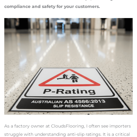
compliance and safety for your customers.
As a factory owner at CloudsFlooring, I often see importers
struggle with understanding anti-slip ratings. It is a critical