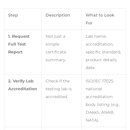
Step
Description
What to Look
For
1. Request
Not just a
Lab name,
Full Test
simple
accreditation,
Report
certificate
specific standard,
summary.
product details,
date.
2. Verify Lab
Check if the
ISO/IEC 17025,
Accreditation
testing lab is
national
accredited.
accreditation
body listing (e.g.,
DAkkS, ANAB,
NATA).