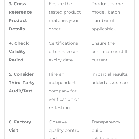
3. Cross-
Ensure the
Product name,
Reference
tested product
model, batch
Product
matches your
number (if
Details
order.
applicable).
4. Check
Certifications
Ensure the
Validity
often have an
certificate is still
Period
expiry date.
current.
5. Consider
Hire an
Impartial results,
Third-Party
independent
added assurance.
Audit/Test
company for
verification or
re-testing.
6. Factory
Observe
Transparency,
Visit
quality control
build
and
relationship.