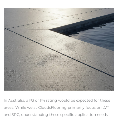
In Australia, a P3 or P4 rating would be expected for these
areas. While we at CloudsFlooring primarily focus on LVT
and SPC, understanding these specific application needs