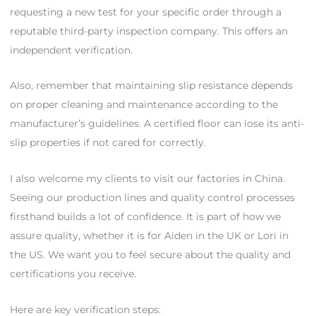
requesting a new test for your specific order through a
reputable third-party inspection company. This offers an
independent verification.
Also, remember that maintaining slip resistance depends
on proper cleaning and maintenance according to the
manufacturer’s guidelines. A certified floor can lose its anti-
slip properties if not cared for correctly.
I also welcome my clients to visit our factories in China.
Seeing our production lines and quality control processes
firsthand builds a lot of confidence. It is part of how we
assure quality, whether it is for Aiden in the UK or Lori in
the US. We want you to feel secure about the quality and
certifications you receive.
Here are key verification steps: