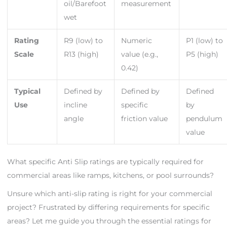
oil/Barefoot
measurement
wet
Rating
R9 (low) to
Numeric
P1 (low) to
Scale
R13 (high)
value (e.g.,
P5 (high)
0.42)
Typical
Defined by
Defined by
Defined
Use
incline
specific
by
angle
friction value
pendulum
value
What specific Anti Slip ratings are typically required for
commercial areas like ramps, kitchens, or pool surrounds?
Unsure which anti-slip rating is right for your commercial
project? Frustrated by differing requirements for specific
areas? Let me guide you through the essential ratings for