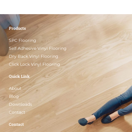
Products
SPC Flooring
Self Adhesive Vinyl Flooring
Dry Back Vinyl Flooring
Click Lock Vinyl Flooring
Quick Link
About
Blog
Downloads
Contact
Contact