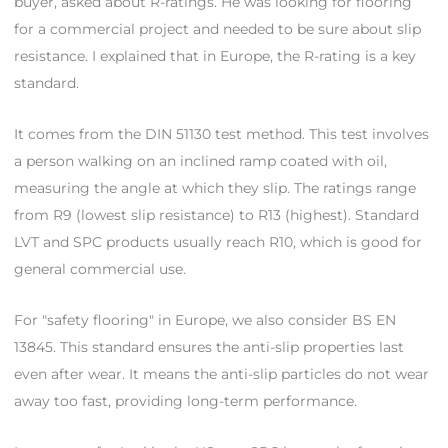
buyer, asked about R-ratings. He was looking for flooring
for a commercial project and needed to be sure about slip
resistance. I explained that in Europe, the R-rating is a key
standard.
It comes from the DIN 51130 test method. This test involves
a person walking on an inclined ramp coated with oil,
measuring the angle at which they slip. The ratings range
from R9 (lowest slip resistance) to R13 (highest). Standard
LVT and SPC products usually reach R10, which is good for
general commercial use.
For "safety flooring" in Europe, we also consider BS EN
13845. This standard ensures the anti-slip properties last
even after wear. It means the anti-slip particles do not wear
away too fast, providing long-term performance.