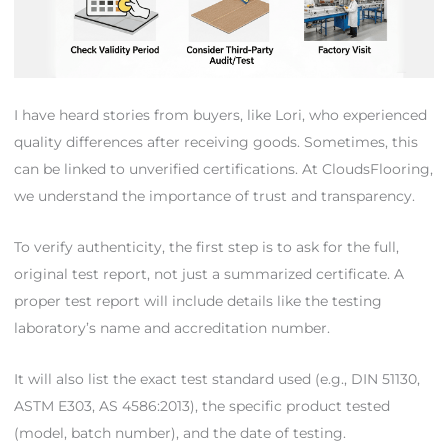
I have heard stories from buyers, like Lori, who experienced
quality differences after receiving goods. Sometimes, this
can be linked to unverified certifications. At CloudsFlooring,
we understand the importance of trust and transparency.
To verify authenticity, the first step is to ask for the full,
original test report, not just a summarized certificate. A
proper test report will include details like the testing
laboratory’s name and accreditation number.
It will also list the exact test standard used (e.g., DIN 51130,
ASTM E303, AS 4586:2013), the specific product tested
(model, batch number), and the date of testing.