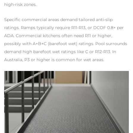
high-risk zones.
Specific commercial areas demand tailored anti-slip
ratings. Ramps typically require R11-R13, or DCOF 0.8+ per
ADA. Commercial kitchens often need R11 or higher,
possibly with A+B+C (barefoot wet) ratings. Pool surrounds
demand high barefoot wet ratings like C or R12-R13. In
Australia, P3 or higher is common for wet areas.