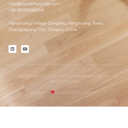
info@cloudsflooring.com
+86-15995996006
Tianzhuang Village Gangkou, Fenghuang Town,
Zhangjiagang City, Jiangsu, China.
L
Y
i
o
n
u
k
t
e
u
d
b
i
e
© Copyright 2026 SuZhou YunYun Houseware Co., Ltd. | All
n
Rights Reserved
Made with
by CLOUDSFLOORING