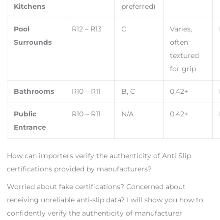
Kitchens
preferred)
Pool
R12 – R13
C
Varies,
Surrounds
often
textured
for grip
Bathrooms
R10 – R11
B, C
0.42+
Public
R10 – R11
N/A
0.42+
Entrance
How can importers verify the authenticity of Anti Slip
certifications provided by manufacturers?
Worried about fake certifications? Concerned about
receiving unreliable anti-slip data? I will show you how to
confidently verify the authenticity of manufacturer