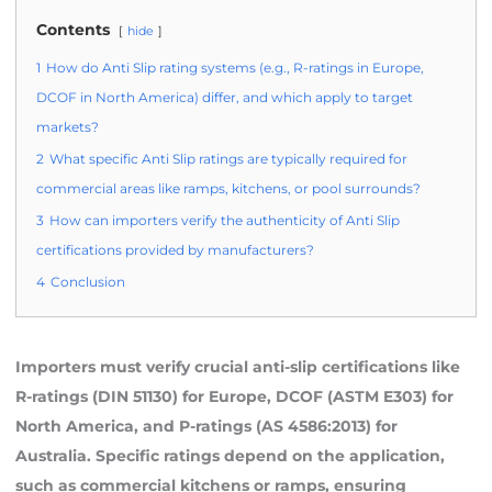
Contents
hide
1
How do Anti Slip rating systems (e.g., R-ratings in Europe,
DCOF in North America) differ, and which apply to target
markets?
2
What specific Anti Slip ratings are typically required for
commercial areas like ramps, kitchens, or pool surrounds?
3
How can importers verify the authenticity of Anti Slip
certifications provided by manufacturers?
4
Conclusion
Importers must verify crucial anti-slip certifications like
R-ratings (DIN 51130) for Europe, DCOF (ASTM E303) for
North America, and P-ratings (AS 4586:2013) for
Australia. Specific ratings depend on the application,
such as commercial kitchens or ramps, ensuring