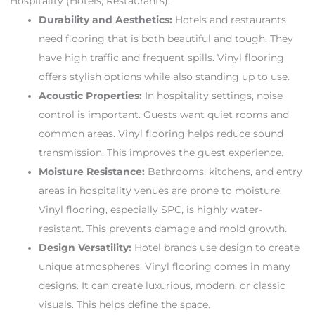
Hospitality (Hotels, Restaurants):
Durability and Aesthetics:
Hotels and restaurants
need flooring that is both beautiful and tough. They
have high traffic and frequent spills. Vinyl flooring
offers stylish options while also standing up to use.
Acoustic Properties:
In hospitality settings, noise
control is important. Guests want quiet rooms and
common areas. Vinyl flooring helps reduce sound
transmission. This improves the guest experience.
Moisture Resistance:
Bathrooms, kitchens, and entry
areas in hospitality venues are prone to moisture.
Vinyl flooring, especially SPC, is highly water-
resistant. This prevents damage and mold growth.
Design Versatility:
Hotel brands use design to create
unique atmospheres. Vinyl flooring comes in many
designs. It can create luxurious, modern, or classic
visuals. This helps define the space.