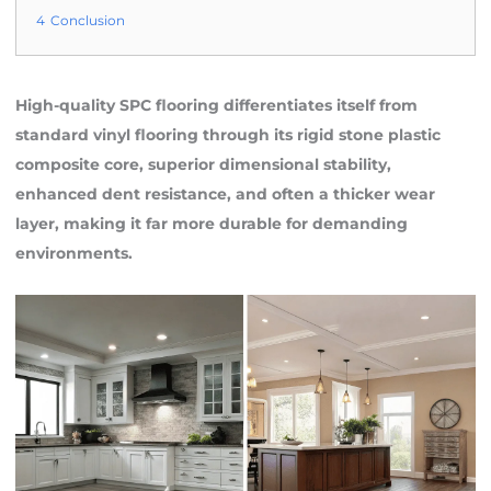
4
Conclusion
High-quality SPC flooring differentiates itself from
standard vinyl flooring through its rigid stone plastic
composite core, superior dimensional stability,
enhanced dent resistance, and often a thicker wear
layer, making it far more durable for demanding
environments.