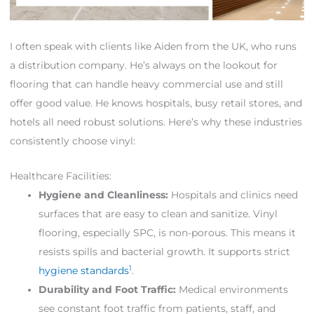
I often speak with clients like Aiden from the UK, who runs
a distribution company. He’s always on the lookout for
flooring that can handle heavy commercial use and still
offer good value. He knows hospitals, busy retail stores, and
hotels all need robust solutions. Here’s why these industries
consistently choose vinyl:
Healthcare Facilities:
Hygiene and Cleanliness:
Hospitals and clinics need
surfaces that are easy to clean and sanitize. Vinyl
flooring, especially SPC, is non-porous. This means it
resists spills and bacterial growth. It supports strict
1
hygiene standards
.
Durability and Foot Traffic:
Medical environments
see constant foot traffic from patients, staff, and