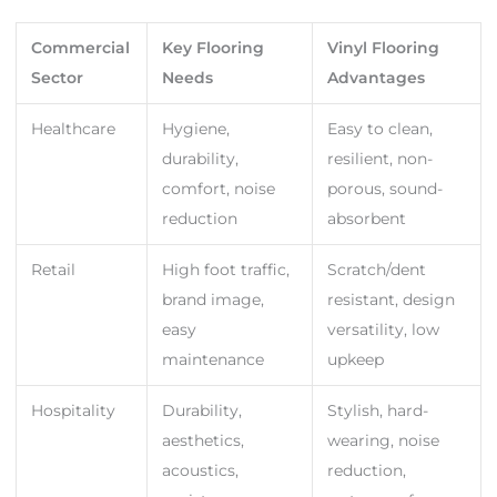
Commercial
Key Flooring
Vinyl Flooring
Sector
Needs
Advantages
Healthcare
Hygiene,
Easy to clean,
durability,
resilient, non-
comfort, noise
porous, sound-
reduction
absorbent
Retail
High foot traffic,
Scratch/dent
brand image,
resistant, design
easy
versatility, low
maintenance
upkeep
Hospitality
Durability,
Stylish, hard-
aesthetics,
wearing, noise
acoustics,
reduction,