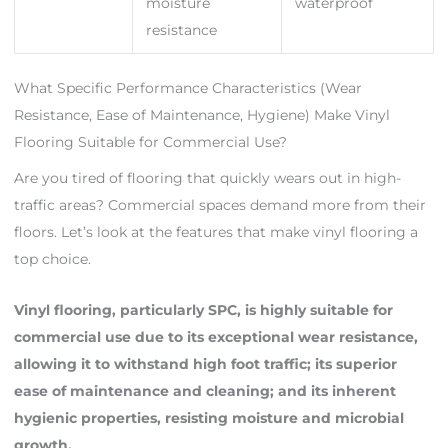
moisture
waterproof
resistance
What Specific Performance Characteristics (Wear
Resistance, Ease of Maintenance, Hygiene) Make Vinyl
Flooring Suitable for Commercial Use?
Are you tired of flooring that quickly wears out in high-
traffic areas? Commercial spaces demand more from their
floors. Let’s look at the features that make vinyl flooring a
top choice.
Vinyl flooring, particularly SPC, is highly suitable for
commercial use due to its exceptional wear resistance,
allowing it to withstand high foot traffic; its superior
ease of maintenance and cleaning; and its inherent
hygienic properties, resisting moisture and microbial
growth.