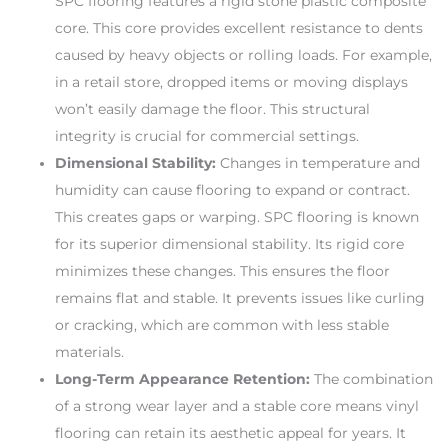
SPC flooring features a rigid stone plastic composite
core. This core provides excellent resistance to dents
caused by heavy objects or rolling loads. For example,
in a retail store, dropped items or moving displays
won’t easily damage the floor. This structural
integrity is crucial for commercial settings.
Dimensional Stability:
Changes in temperature and
humidity can cause flooring to expand or contract.
This creates gaps or warping. SPC flooring is known
for its superior dimensional stability. Its rigid core
minimizes these changes. This ensures the floor
remains flat and stable. It prevents issues like curling
or cracking, which are common with less stable
materials.
Long-Term Appearance Retention:
The combination
of a strong wear layer and a stable core means vinyl
flooring can retain its aesthetic appeal for years. It