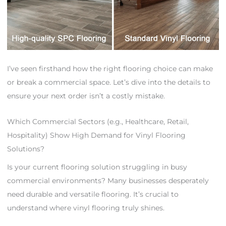
I’ve seen firsthand how the right flooring choice can make
or break a commercial space. Let’s dive into the details to
ensure your next order isn’t a costly mistake.
Which Commercial Sectors (e.g., Healthcare, Retail,
Hospitality) Show High Demand for Vinyl Flooring
Solutions?
Is your current flooring solution struggling in busy
commercial environments? Many businesses desperately
need durable and versatile flooring. It’s crucial to
understand where vinyl flooring truly shines.