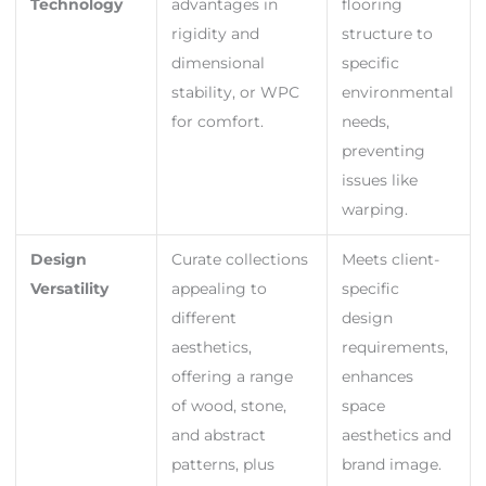
Technology
advantages in
flooring
rigidity and
structure to
dimensional
specific
stability, or WPC
environmental
for comfort.
needs,
preventing
issues like
warping.
Design
Curate collections
Meets client-
Versatility
appealing to
specific
different
design
aesthetics,
requirements,
offering a range
enhances
of wood, stone,
space
and abstract
aesthetics and
patterns, plus
brand image.