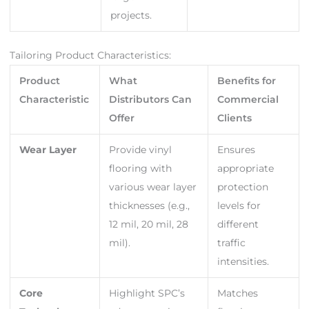
projects.
Tailoring Product Characteristics:
Product
What
Benefits for
Characteristic
Distributors Can
Commercial
Offer
Clients
Wear Layer
Provide vinyl
Ensures
flooring with
appropriate
various wear layer
protection
thicknesses (e.g.,
levels for
12 mil, 20 mil, 28
different
mil).
traffic
intensities.
Core
Highlight SPC’s
Matches