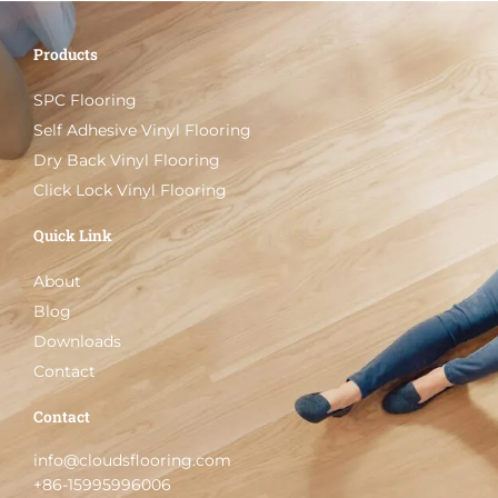
Products
SPC Flooring
Self Adhesive Vinyl Flooring
Dry Back Vinyl Flooring
Click Lock Vinyl Flooring
Quick Link
About
Blog
Downloads
Contact
Contact
info@cloudsflooring.com
+86-15995996006