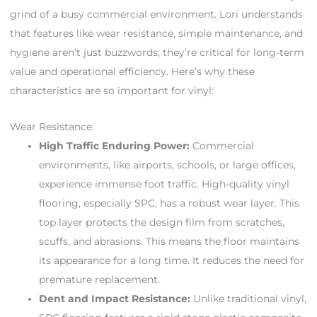
grind of a busy commercial environment. Lori understands
that features like wear resistance, simple maintenance, and
hygiene aren’t just buzzwords; they’re critical for long-term
value and operational efficiency. Here’s why these
characteristics are so important for vinyl:
Wear Resistance:
High Traffic Enduring Power:
Commercial
environments, like airports, schools, or large offices,
experience immense foot traffic. High-quality vinyl
flooring, especially SPC, has a robust wear layer. This
top layer protects the design film from scratches,
scuffs, and abrasions. This means the floor maintains
its appearance for a long time. It reduces the need for
premature replacement.
Dent and Impact Resistance:
Unlike traditional vinyl,