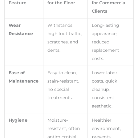
Feature
for the Floor
for Commercial
Clients
Wear
Withstands
Long-lasting
Resistance
high foot traffic,
appearance,
scratches, and
reduced
dents.
replacement
costs.
Ease of
Easy to clean,
Lower labor
Maintenance
stain-resistant,
costs, quick
no special
cleanup,
treatments.
consistent
aesthetic.
Hygiene
Moisture-
Healthier
resistant, often
environment,
antimicrobial,
prevents