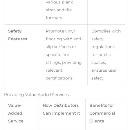
various plank
sizes and tile
formats.
Safety
Promote vinyl
Complies with
Features
flooring with anti-
safety
slip surfaces or
regulations
specific fire
for public
ratings, providing
spaces,
relevant
ensures user
certifications.
safety.
Providing Value-Added Services:
Value-
How Distributors
Benefits for
Added
Can Implement It
Commercial
Service
Clients