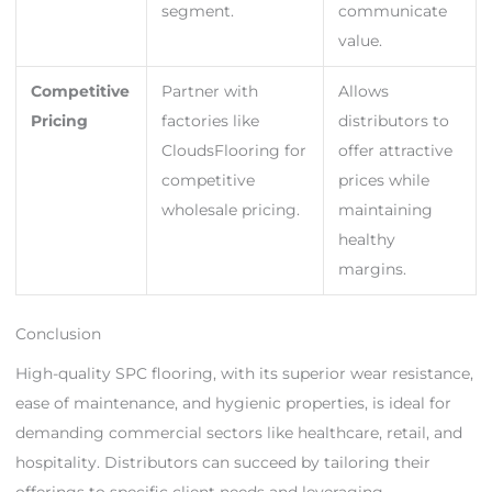
segment.
communicate
value.
Competitive
Partner with
Allows
Pricing
factories like
distributors to
CloudsFlooring for
offer attractive
competitive
prices while
wholesale pricing.
maintaining
healthy
margins.
Conclusion
High-quality SPC flooring, with its superior wear resistance,
ease of maintenance, and hygienic properties, is ideal for
demanding commercial sectors like healthcare, retail, and
hospitality. Distributors can succeed by tailoring their