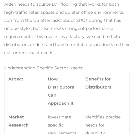
Aiden needs to source LVT flooring that works for both
high-traffic retail spaces and quieter office environments.
Lori from the US often asks about SPC flooring that has
unique styles but also meets stringent performance
requirements. This means, as a factory, we need to help
distributors understand how to match our products to their
customers’ exact needs.
Understanding Specific Sector Needs:
Aspect
How
Benefits for
Distributors
Distributors
Can
Approach It
Market
Investigate
Identifies precise
Research
specific
needs for
requirements
durability,