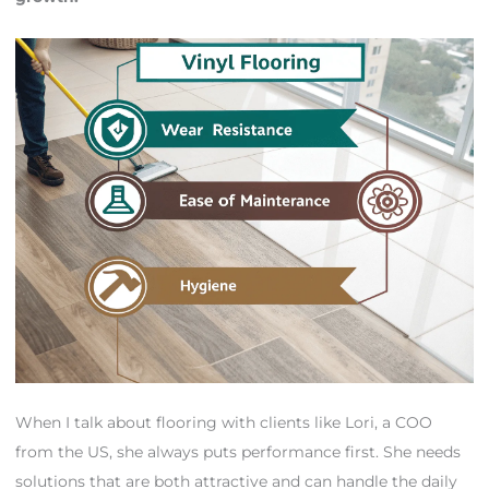
When I talk about flooring with clients like Lori, a COO
from the US, she always puts performance first. She needs
solutions that are both attractive and can handle the daily