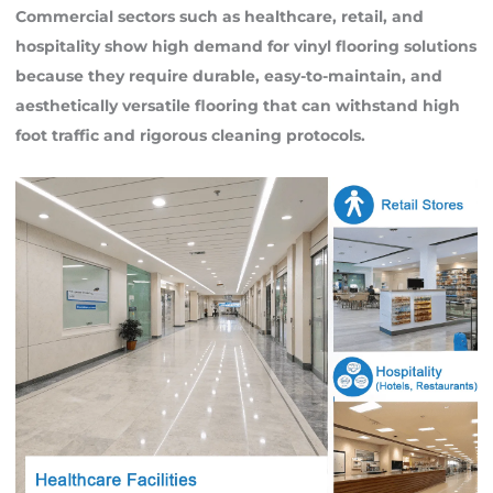
Commercial sectors such as healthcare, retail, and
hospitality show high demand for vinyl flooring solutions
because they require durable, easy-to-maintain, and
aesthetically versatile flooring that can withstand high
foot traffic and rigorous cleaning protocols.