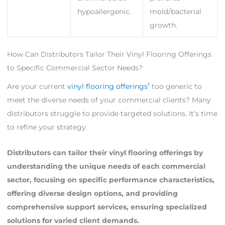
hypoallergenic.
mold/bacterial
growth.
How Can Distributors Tailor Their Vinyl Flooring Offerings
to Specific Commercial Sector Needs?
1
Are your current
vinyl flooring offerings
too generic to
meet the diverse needs of your commercial clients? Many
distributors struggle to provide targeted solutions. It’s time
to refine your strategy.
Distributors can tailor their vinyl flooring offerings by
understanding the unique needs of each commercial
sector, focusing on specific performance characteristics,
offering diverse design options, and providing
comprehensive support services, ensuring specialized
solutions for varied client demands.