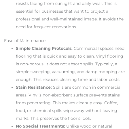
resists fading from sunlight and daily wear. This is
essential for businesses that want to project a
professional and well-maintained image. It avoids the
need for frequent renovations.
Ease of Maintenance:
Simple Cleaning Protocols:
Commercial spaces need
flooring that is quick and easy to clean. Vinyl flooring
is non-porous. It does not absorb spills. Typically, a
simple sweeping, vacuuming, and damp mopping are
enough. This reduces cleaning time and labor costs.
Stain Resistance:
Spills are common in commercial
areas. Vinyl’s non-absorbent surface prevents stains
from penetrating. This makes cleanup easy. Coffee,
food, or chemical spills wipe away without leaving
marks. This preserves the floor’s look.
No Special Treatments:
Unlike wood or natural