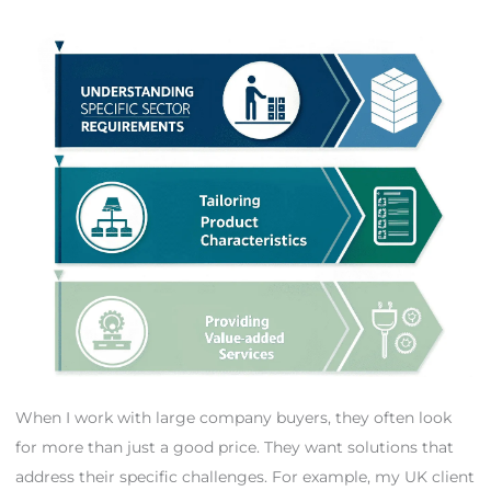
When I work with large company buyers, they often look
for more than just a good price. They want solutions that
address their specific challenges. For example, my UK client