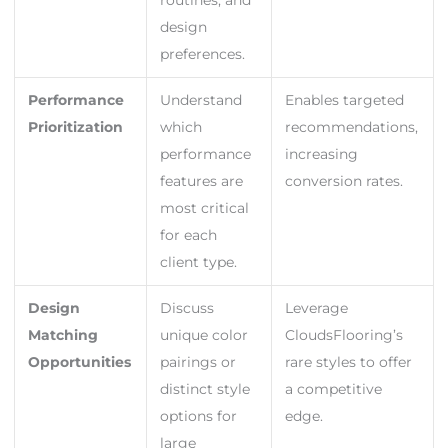
routines, and
design
preferences.
Performance
Understand
Enables targeted
Prioritization
which
recommendations,
performance
increasing
features are
conversion rates.
most critical
for each
client type.
Design
Discuss
Leverage
Matching
unique color
CloudsFlooring’s
Opportunities
pairings or
rare styles to offer
distinct style
a competitive
options for
edge.
large