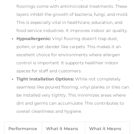
floorings come with antimicrobial treatments. These
layers inhibit the growth of bacteria, fungi, and mold.
This is especially vital in healthcare, education, and
food service industries. It improves indoor air quality.
Hypoallergenic:
Vinyl flooring doesn’t trap dust,
pollen, or pet dander like carpets. This makes it an
excellent choice for environments where allergen
control is important. It supports healthier indoor
spaces for staff and customers.
Tight Installation Options:
While not completely
seamless like poured flooring, vinyl planks or tiles can
be installed very tightly. This minimizes areas where
dirt and germs can accumulate. This contributes to
overall cleanliness and hygiene.
Performance
What it Means
What it Means