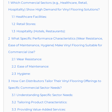
1
Which Commercial Sectors (e.g., Healthcare, Retail,
Hospitality) Show High Demand for Vinyl Flooring Solutions?
1.1
Healthcare Facilities:
1.2
Retail Stores:
1.3
Hospitality (Hotels, Restaurants):
2
What Specific Performance Characteristics (Wear Resistance,
Ease of Maintenance, Hygiene) Make Vinyl Flooring Suitable for
Commercial Use?
2.1
Wear Resistance:
2.2
Ease of Maintenance:
2.3
Hygiene:
3
How Can Distributors Tailor Their Vinyl Flooring Offerings to
Specific Commercial Sector Needs?
3.1
Understanding Specific Sector Needs:
3.2
Tailoring Product Characteristics:
3.3
Providing Value-Added Services: