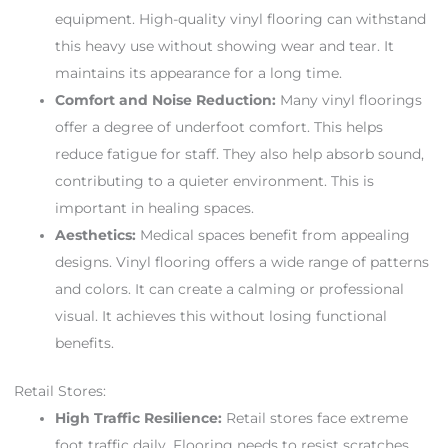
equipment. High-quality vinyl flooring can withstand
this heavy use without showing wear and tear. It
maintains its appearance for a long time.
Comfort and Noise Reduction:
Many vinyl floorings
offer a degree of underfoot comfort. This helps
reduce fatigue for staff. They also help absorb sound,
contributing to a quieter environment. This is
important in healing spaces.
Aesthetics:
Medical spaces benefit from appealing
designs. Vinyl flooring offers a wide range of patterns
and colors. It can create a calming or professional
visual. It achieves this without losing functional
benefits.
Retail Stores:
High Traffic Resilience:
Retail stores face extreme
foot traffic daily. Flooring needs to resist scratches,