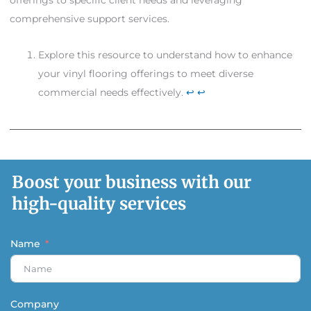
offerings to specific client needs and leveraging
comprehensive support services.
Explore this resource to understand how to enhance
your vinyl flooring offerings to meet diverse
commercial needs effectively.
↩
↩
Boost your business with our
high-quality services
Name
Company