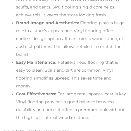
scuffs, and dents. SPC flooring’s rigid core helps
achieve this. It keeps the store looking fresh.
Brand Image and Aesthetics:
Flooring plays a huge
role in a store’s appearance. Vinyl flooring offers
endless design options. It can mimic wood, stone, or
abstract patterns. This allows retailers to match their
brand.
Easy Maintenance:
Retailers need flooring that is
easy to clean. Spills and dirt are common. Vinyl
flooring simplifies upkeep. This saves time and
money.
Cost-Effectiveness:
For large retail spaces, cost is key.
Vinyl flooring provides a good balance between
durability and price. It offers a premium look without
the high cost of real wood or stone.