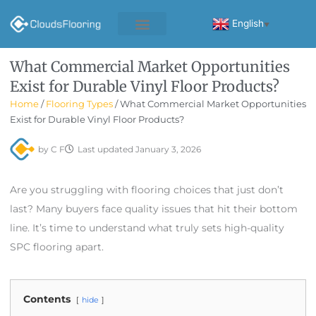
Skip
to
English
▼
content
What Commercial Market Opportunities
Exist for Durable Vinyl Floor Products?
Home
/
Flooring Types
/ What Commercial Market Opportunities
Exist for Durable Vinyl Floor Products?
by
C F
Last updated
January 3, 2026
Are you struggling with flooring choices that just don’t
last? Many buyers face quality issues that hit their bottom
line. It’s time to understand what truly sets high-quality
SPC flooring apart.
Contents
hide