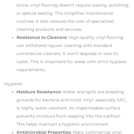
stone, vinyl flooring doesn’t require waxing, polishing,
or special sealing. This simplifies maintenance
routines. It also reduces the cost of specialized
cleaning products and services.
Resistance to Cleaners:
High-quality vinyl flooring
can withstand regular cleaning with standard
commercial cleaners. It won’t degrade or lose its
luster. This is important for areas with strict hygiene
requirements.
Hygiene:
Moisture Resistance:
Water and spills are breeding
grounds for bacteria and mold. Vinyl, especially SPC,
is highly water-resistant. Its impermeable surface
prevents moisture from seeping into the subfloor.
This helps maintain a hygienic environment.
Antimicrobial Properties:
Many commercial vinyl