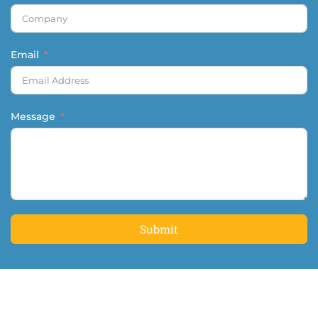
Email
Message
Submit