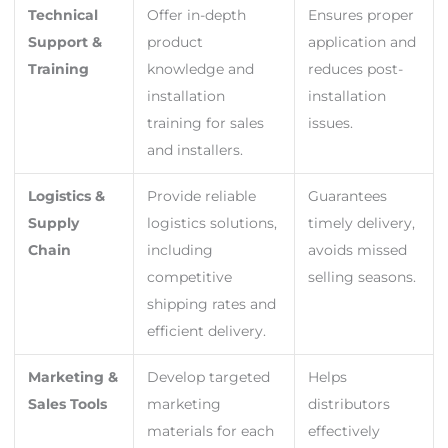
Technical
Offer in-depth
Ensures proper
Support &
product
application and
Training
knowledge and
reduces post-
installation
installation
training for sales
issues.
and installers.
Logistics &
Provide reliable
Guarantees
Supply
logistics solutions,
timely delivery,
Chain
including
avoids missed
competitive
selling seasons.
shipping rates and
efficient delivery.
Marketing &
Develop targeted
Helps
Sales Tools
marketing
distributors
materials for each
effectively