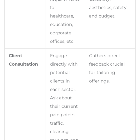
for
aesthetics, safety,
healthcare,
and budget.
education,
corporate
offices, etc.
Client
Engage
Gathers direct
Consultation
directly with
feedback crucial
potential
for tailoring
clients in
offerings.
each sector.
Ask about
their current
pain points,
traffic,
cleaning