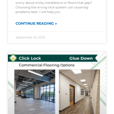
worry about tricky installations or floors that gap?
Choosing the wrong click system can cause big
problems later. I will help you
CONTINUE READING »
September 16, 2025