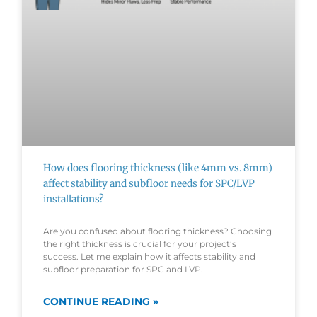
How does flooring thickness (like 4mm vs. 8mm)
affect stability and subfloor needs for SPC/LVP
installations?
Are you confused about flooring thickness? Choosing
the right thickness is crucial for your project’s
success. Let me explain how it affects stability and
subfloor preparation for SPC and LVP.
CONTINUE READING »