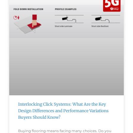
Interlocking Click Systems: What Are the Key
Design Differences and Performance Variations
Buyers Should Know?
Buying flooring means facing many choices. Do you