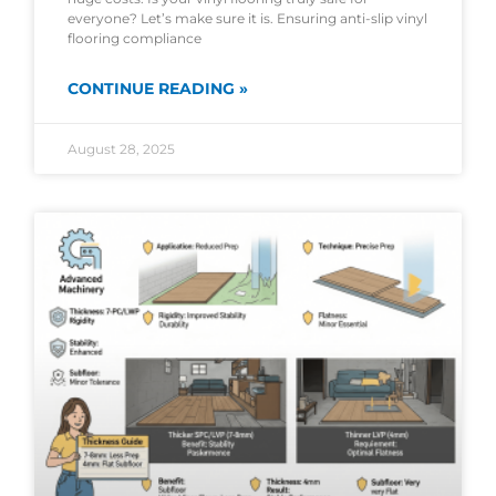
everyone? Let’s make sure it is. Ensuring anti-slip vinyl
flooring compliance
CONTINUE READING »
August 28, 2025