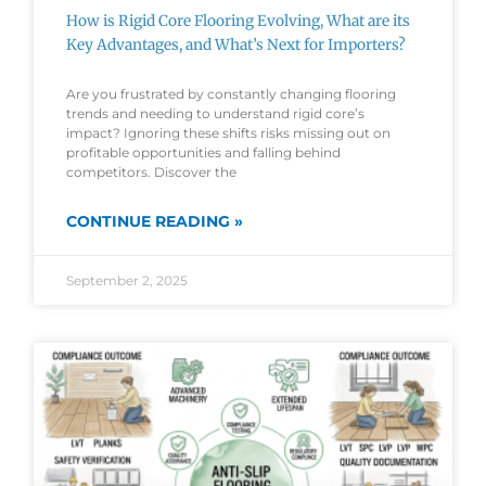
How is Rigid Core Flooring Evolving, What are its
Key Advantages, and What’s Next for Importers?
Are you frustrated by constantly changing flooring
trends and needing to understand rigid core’s
impact? Ignoring these shifts risks missing out on
profitable opportunities and falling behind
competitors. Discover the
CONTINUE READING »
September 2, 2025