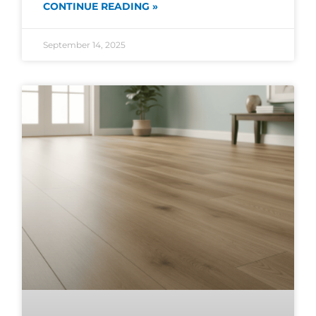
CONTINUE READING »
September 14, 2025