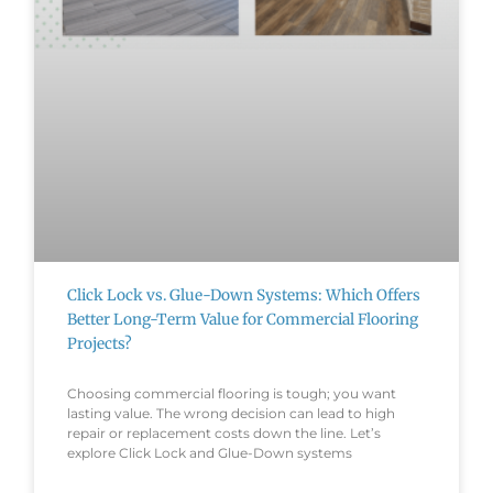
Click Lock vs. Glue-Down Systems: Which Offers
Better Long-Term Value for Commercial Flooring
Projects?
Choosing commercial flooring is tough; you want
lasting value. The wrong decision can lead to high
repair or replacement costs down the line. Let’s
explore Click Lock and Glue-Down systems