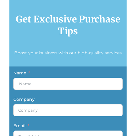
Get Exclusive Purchase
Tips
Boost your business with our high-quality services
Name
Company
Email