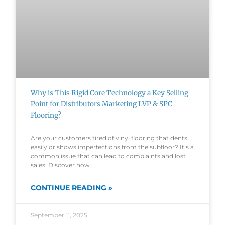
Why is This Rigid Core Technology a Key Selling
Point for Distributors Marketing LVP & SPC
Flooring?
Are your customers tired of vinyl flooring that dents
easily or shows imperfections from the subfloor? It’s a
common issue that can lead to complaints and lost
sales. Discover how
CONTINUE READING »
September 11, 2025