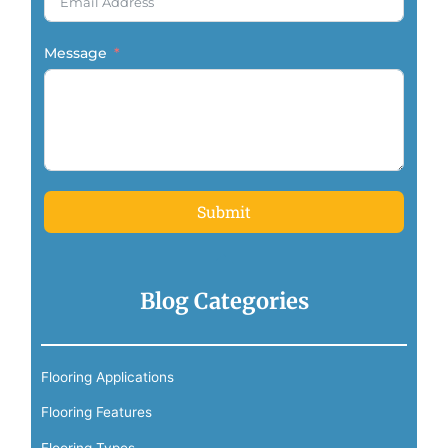
Message
Submit
Blog Categories
Flooring Applications
Flooring Features
Flooring Types