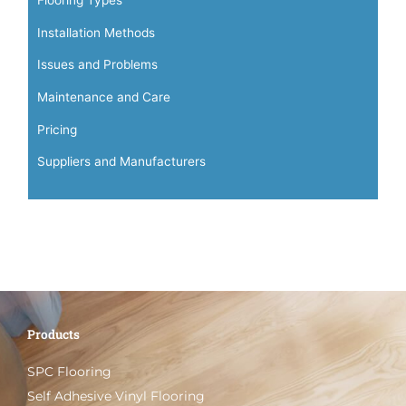
Installation Methods
Issues and Problems
Maintenance and Care
Pricing
Suppliers and Manufacturers
Products
SPC Flooring
Self Adhesive Vinyl Flooring