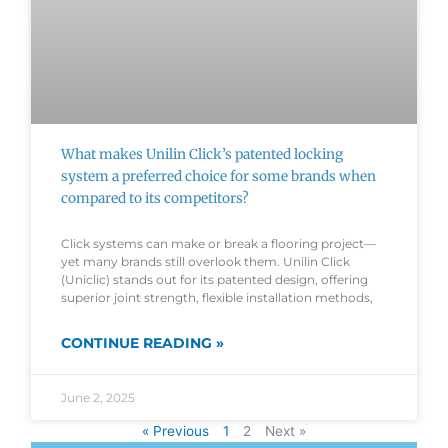
What makes Unilin Click’s patented locking
system a preferred choice for some brands when
compared to its competitors?
Click systems can make or break a flooring project—
yet many brands still overlook them. Unilin Click
(Uniclic) stands out for its patented design, offering
superior joint strength, flexible installation methods,
CONTINUE READING »
June 2, 2025
« Previous
1
2
Next »