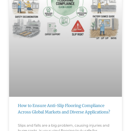
How to Ensure Anti-Slip Flooring Compliance
Across Global Markets and Diverse Applications?
Slips and falls are a big problem, causing injuries and
huge costs. Is your vinyl flooring truly safe for