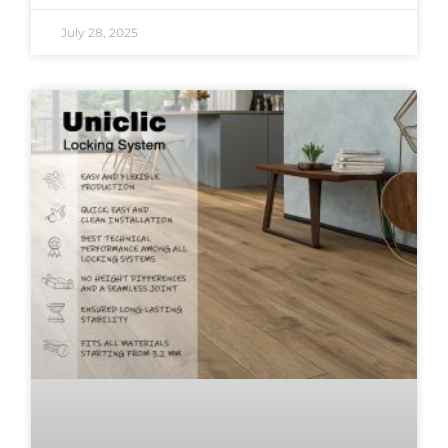
July 28, 2025