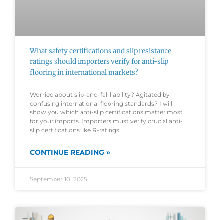
What safety certifications and slip resistance
ratings should importers verify for anti-slip
flooring in international markets?
Worried about slip-and-fall liability? Agitated by
confusing international flooring standards? I will
show you which anti-slip certifications matter most
for your imports. Importers must verify crucial anti-
slip certifications like R-ratings
CONTINUE READING »
September 10, 2025