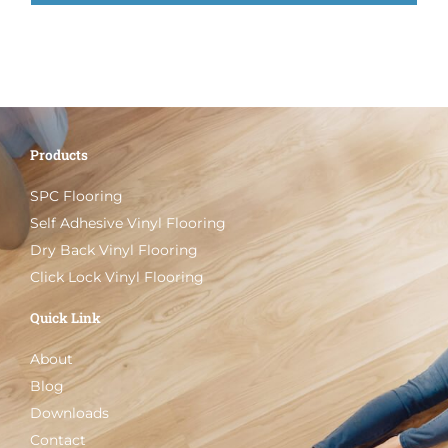
Products
SPC Flooring
Self Adhesive Vinyl Flooring
Dry Back Vinyl Flooring
Click Lock Vinyl Flooring
Quick Link
About
Blog
Downloads
Contact