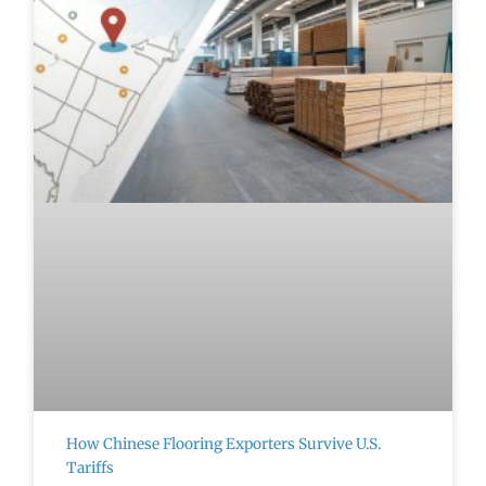
How Chinese Flooring Exporters Survive U.S.
Tariffs