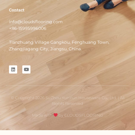
Contact
info@cloudsflooring.com
+86-15995996006
Tianzhuang Village Gangkou, Fenghuang Town,
Zhangjiagang City, Jiangsu, China.
L
Y
i
o
n
u
k
t
e
u
d
b
i
e
© Copyright 2026 SuZhou YunYun Houseware Co., Ltd. | All
n
Rights Reserved
Made with
by CLOUDSFLOORING