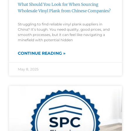
What Should You Look for When Sourcing
Wholesale Vinyl Plank from Chinese Companies?
Struggling to find reliable vinyl plank suppliers in
China? It’s tough. You need quality, good prices, and
smooth processes, but it can feel like navigating a
minefield with potential hidden
CONTINUE READING »
May 8, 2025