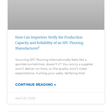
How Can Importers Verify the Production
Capacity and Reliability of an SPC Flooring
Manufacturer?
Sourcing SPC flooring internationally feels like a
gamble sometimes, doesn’t it? You worry a supplier
won’t deliver on time, or the quality won’t meet
expectations, hurting your sales. Verifying their
CONTINUE READING »
April 22, 2025