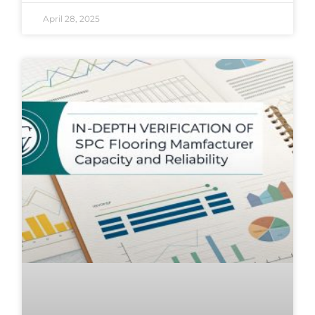
April 28, 2025