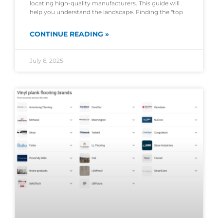
locating high-quality manufacturers. This guide will
help you understand the landscape. Finding the "top
CONTINUE READING »
July 6, 2025