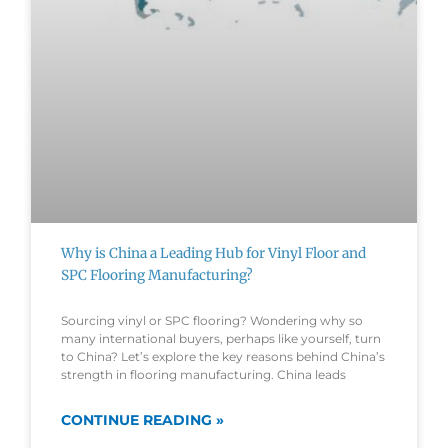
Why is China a Leading Hub for Vinyl Floor and
SPC Flooring Manufacturing?
Sourcing vinyl or SPC flooring? Wondering why so
many international buyers, perhaps like yourself, turn
to China? Let’s explore the key reasons behind China’s
strength in flooring manufacturing. China leads
CONTINUE READING »