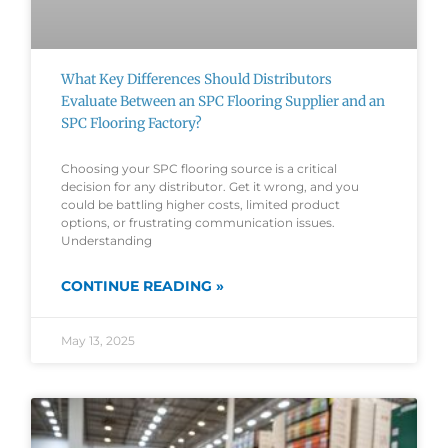
What Key Differences Should Distributors
Evaluate Between an SPC Flooring Supplier and an
SPC Flooring Factory?
Choosing your SPC flooring source is a critical
decision for any distributor. Get it wrong, and you
could be battling higher costs, limited product
options, or frustrating communication issues.
Understanding
CONTINUE READING »
May 13, 2025