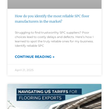
How do you identify the most reliable SPC floor
manufacturers in the market?
Struggling to find trustworthy SPC suppliers? Poor
choices lead to costly delays and defects. Here’s how I
learned to spot the truly reliable ones for my business.
Identify reliable SPC
CONTINUE READING »
April 21, 2025