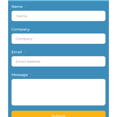
Name
Company
Email
Message
Submit