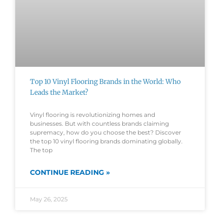
Top 10 Vinyl Flooring Brands in the World: Who
Leads the Market?
Vinyl flooring is revolutionizing homes and
businesses. But with countless brands claiming
supremacy, how do you choose the best? Discover
the top 10 vinyl flooring brands dominating globally.
The top
CONTINUE READING »
May 26, 2025