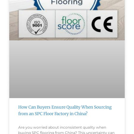
How Can Buyers Ensure Quality When Sourcing
from an SPC Floor Factory in China?
Are you worried about inconsistent quality when
buying SPC flooring from China? This uncertainty can