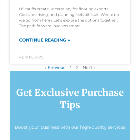
US tariffs create uncertainty for flooring exports.
Costs are rising, and planning feels difficult. Where do
we go from here? Let’s explore the options together.
The path forward involves smart
CONTINUE READING »
April 19, 2025
« Previous
1
2
Next »
Get Exclusive Purchase
Tips
Boost your business with our high-quality services