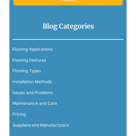
Blog Categories
Flooring Applications
Flooring Features
Flooring Types
Installation Methods
Issues and Problems
Maintenance and Care
Pricing
Suppliers and Manufacturers