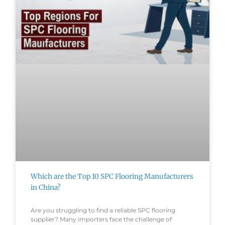
Which are the Top 10 SPC Flooring Manufacturers
in China?
Are you struggling to find a reliable SPC flooring
supplier? Many importers face the challenge of