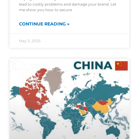
lead to costly problems and damage your brand. Let
me show you how to secure
CONTINUE READING »
May 5, 2025